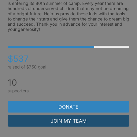
is entering its 80th summer of camp. Every year there are 
hundreds of underserved children that may not be dreaming 
of a bright future. Help us provide these kids with the tools 
to change their stars and give them the chance to dream big 
and succeed. Thank you in advance for your interest and 
your generosity!
$537
raised of $750 goal
10
supporters
DONATE
JOIN MY TEAM