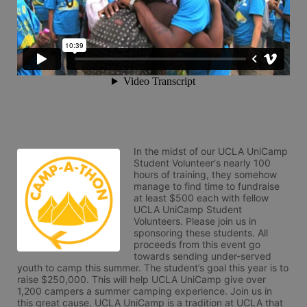
In the midst of our UCLA UniCamp 
Student Volunteer's nearly 100 
hours of training, they somehow 
manage to find time to fundraise 
at least $500 each with fellow 
UCLA UniCamp Student 
Volunteers. Please join us in 
sponsoring these students. All 
proceeds from this event go 
towards sending under-served 
youth to camp this summer. The student’s goal this year is to 
raise $250,000. This will help UCLA UniCamp give over 
1,200 campers a summer camping experience. Join us in 
this great cause. UCLA UniCamp is a tradition at UCLA that 