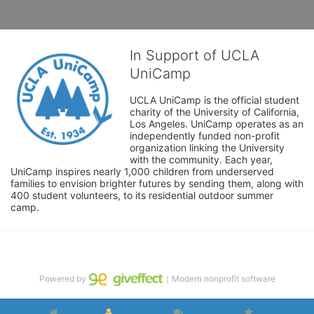
In Support of UCLA
UniCamp
UCLA UniCamp is the official student 
charity of the University of California, 
Los Angeles. UniCamp operates as an 
independently funded non-profit 
organization linking the University 
with the community. Each year, 
UniCamp inspires nearly 1,000 children from underserved 
families to envision brighter futures by sending them, along with 
400 student volunteers, to its residential outdoor summer 
camp.
Powered by
｜Modern nonprofit software