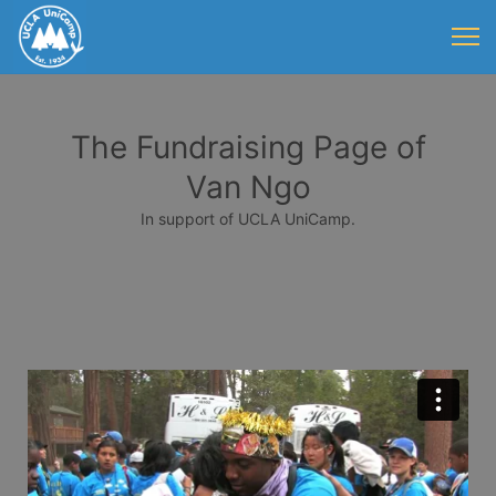
The Fundraising Page of
Van Ngo
In support of UCLA UniCamp.