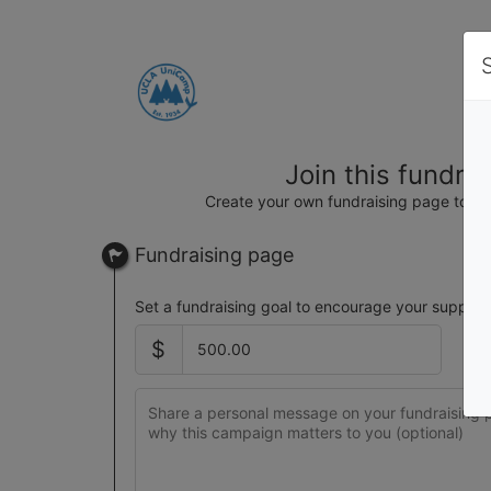
Join this fundra
Create your own fundraising page to hel
Fundraising page
Set a fundraising goal to encourage your support
$