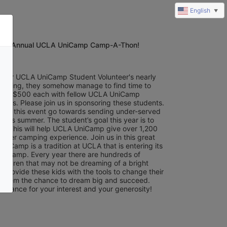
English
▼
5th Annual UCLA UniCamp Camp-A-Thon!
of our UCLA UniCamp Student Volunteer's nearly 
training, they somehow manage to find time to 
least $500 each with fellow UCLA UniCamp 
eers. Please join us in sponsoring these students. 
from this event go towards sending under-served 
this summer. The student’s goal this year is to 
0. This will help UCLA UniCamp give over 1,200 
mer camping experience. Join us in this great 
iCamp is a tradition at UCLA that is entering its 
f camp. Every year there are hundreds of 
hildren that may not be dreaming of a bright 
s provide these kids with the tools to change their 
e them the chance to dream big and succeed. 
advance for your interest and your generosity!