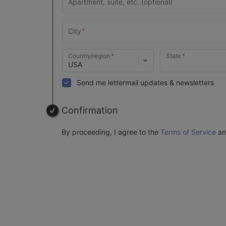
Country/region
State
Send me lettermail updates & newsletters
Confirmation
By proceeding, I agree to the
Terms of Service
a