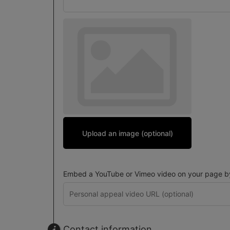
Upload an image (optional)
Embed a YouTube or Vimeo video on your page by 
Contact information