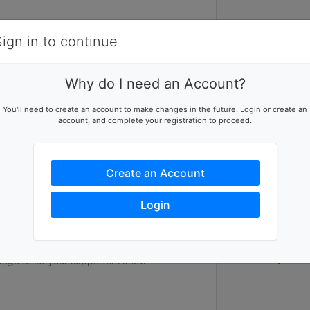
Items
Details
Sign in to continue
1
Why do I need an Account?
In the midst 
ising team
You'll need to create an account to make changes in the future. Login or create an
100 hours of 
account, and complete your registration to proceed.
p this team reach their goal
fundraise at 
Student Volunt
All proceeds 
youth to camp 
Create an Account
raise $250,00
campers a sum
ers to help you reach success
cause. UCLA Un
Login
80th summer o
underserved c
future. Help u
stars and giv
Thank you in 