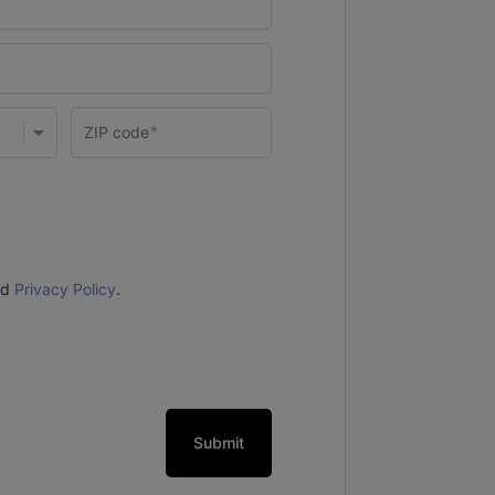
nd
Privacy Policy
.
Submit