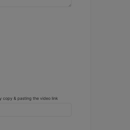
copy & pasting the video link