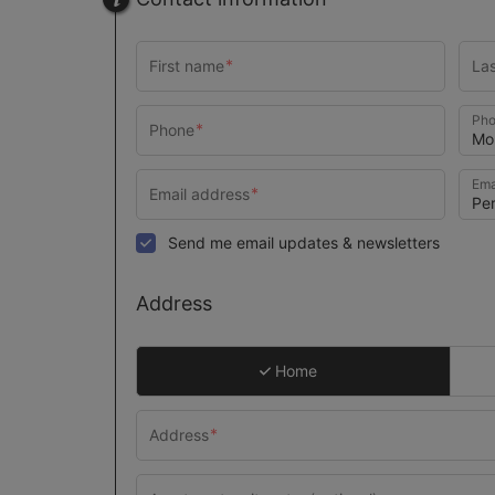
Pho
Ema
Send me email updates & newsletters
Address
Home