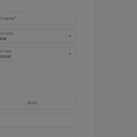
ne type
il type
Work