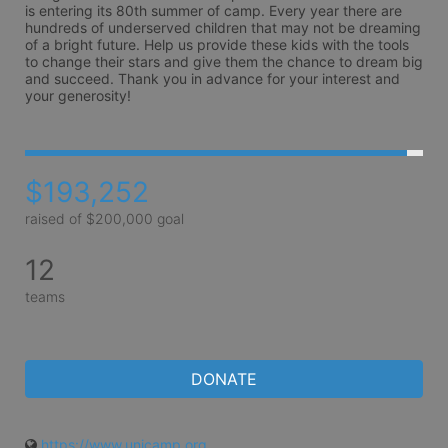
is entering its 80th summer of camp. Every year there are 
hundreds of underserved children that may not be dreaming 
of a bright future. Help us provide these kids with the tools 
to change their stars and give them the chance to dream big 
and succeed. Thank you in advance for your interest and 
your generosity!
$193,252
raised of $200,000 goal
12
teams
DONATE
https://www.unicamp.org