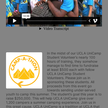
In the midst of our UCLA UniCamp 
Student Volunteer's nearly 100 
hours of training, they somehow 
manage to find time to fundraise 
at least $500 each with fellow 
UCLA UniCamp Student 
Volunteers. Please join us in 
sponsoring these students. All 
proceeds from this event go 
towards sending under-served 
youth to camp this summer. The student’s goal this year is to 
raise $250,000. This will help UCLA UniCamp give over 
1,200 campers a summer camping experience. Join us in 
this great cause. UCLA UniCamp is a tradition at UCLA that 