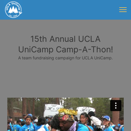
15th Annual UCLA
UniCamp Camp-A-Thon!
A team fundraising campaign for UCLA UniCamp.