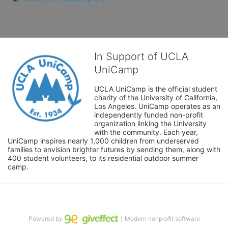
In Support of UCLA
UniCamp
UCLA UniCamp is the official student 
charity of the University of California, 
Los Angeles. UniCamp operates as an 
independently funded non-profit 
organization linking the University 
with the community. Each year, 
UniCamp inspires nearly 1,000 children from underserved 
families to envision brighter futures by sending them, along with 
400 student volunteers, to its residential outdoor summer 
camp.
Powered by
｜Modern nonprofit software