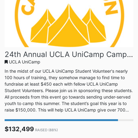
24th Annual UCLA UniCamp Camp-A-Thon!
UCLA UniCamp
In the midst of our UCLA UniCamp Student Volunteer's nearly
100 hours of training, they somehow manage to find time to
fundraise at least $450 each with fellow UCLA UniCamp
Student Volunteers. Please join us in sponsoring these students.
All proceeds from this event go towards sending under-served
youth to camp this summer. The student’s goal this year is to
raise $150,000. This will help UCLA UniCamp give over 700
campers a summer camping experience. Join us in this great
cause. UCLA UniCamp is a tradition at UCLA that is entering its
$132,499
88th summer of camp. Every year there are hundreds of u...
RAISED (88%)