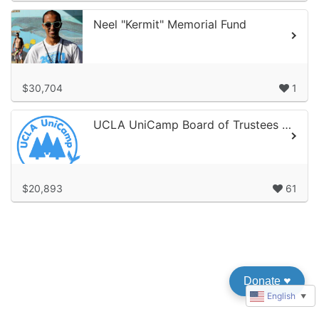
Neel "Kermit" Memorial Fund
$30,704
1
UCLA UniCamp Board of Trustees Kids-2-UniCampaign
$20,893
61
Donate
♥︎
English
▼