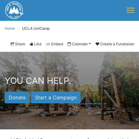
Home
UCLA UniCamp
Share
Like
Embed
Calendar
Create a Fundraiser
YOU CAN HELP.
Donate
Start a Campaign