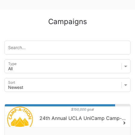
Campaigns
Type
Sort
$150,000 goal
24th Annual UCLA UniCamp Camp-A-Thon!