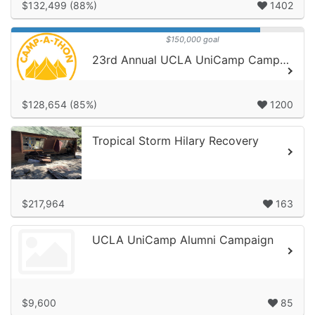
$132,499 (88%)
1402
$150,000 goal
23rd Annual UCLA UniCamp Camp-A-Thon!
$128,654 (85%)
1200
Tropical Storm Hilary Recovery
$217,964
163
UCLA UniCamp Alumni Campaign
$9,600
85