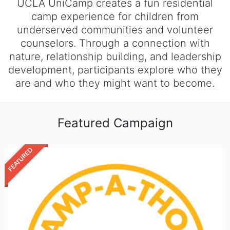
UCLA UniCamp creates a fun residential
camp experience for children from
underserved communities and volunteer
counselors. Through a connection with
nature, relationship building, and leadership
development, participants explore who they
are and who they might want to become.
Featured Campaign
FEATURED