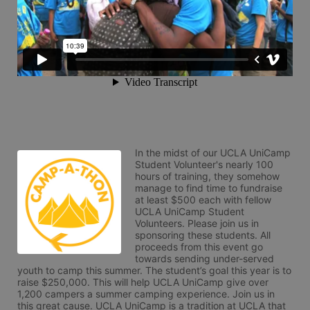
In the midst of our UCLA UniCamp 
Student Volunteer's nearly 100 
hours of training, they somehow 
manage to find time to fundraise 
at least $500 each with fellow 
UCLA UniCamp Student 
Volunteers. Please join us in 
sponsoring these students. All 
proceeds from this event go 
towards sending under-served 
youth to camp this summer. The student’s goal this year is to 
raise $250,000. This will help UCLA UniCamp give over 
1,200 campers a summer camping experience. Join us in 
this great cause. UCLA UniCamp is a tradition at UCLA that 