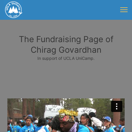
The Fundraising Page of
Chirag Govardhan
In support of UCLA UniCamp.