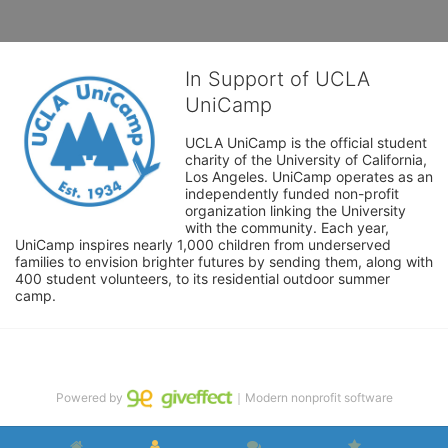
In Support of UCLA
UniCamp
UCLA UniCamp is the official student 
charity of the University of California, 
Los Angeles. UniCamp operates as an 
independently funded non-profit 
organization linking the University 
with the community. Each year, 
UniCamp inspires nearly 1,000 children from underserved 
families to envision brighter futures by sending them, along with 
400 student volunteers, to its residential outdoor summer 
camp.
Powered by
｜Modern nonprofit software