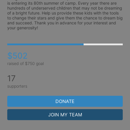
is entering its 80th summer of camp. Every year there are 
hundreds of underserved children that may not be dreaming 
of a bright future. Help us provide these kids with the tools 
to change their stars and give them the chance to dream big 
and succeed. Thank you in advance for your interest and 
your generosity!
$502
raised of $750 goal
17
supporters
DONATE
JOIN MY TEAM