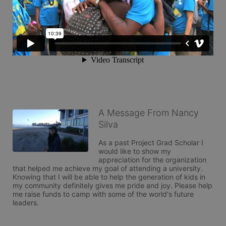
A Message From Nancy
Silva
As a past Project Grad Scholar I 
would like to show my 
appreciation for the organization 
that helped me achieve my goal of attending a university. 
Knowing that I will be able to help the generation of kids in 
my community definitely gives me pride and joy. Please help 
me raise funds to camp with some of the world's future 
leaders. 