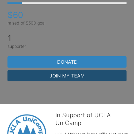
$60
raised of $500 goal
1
supporter
DONATE
JOIN MY TEAM
In Support of UCLA
UniCamp