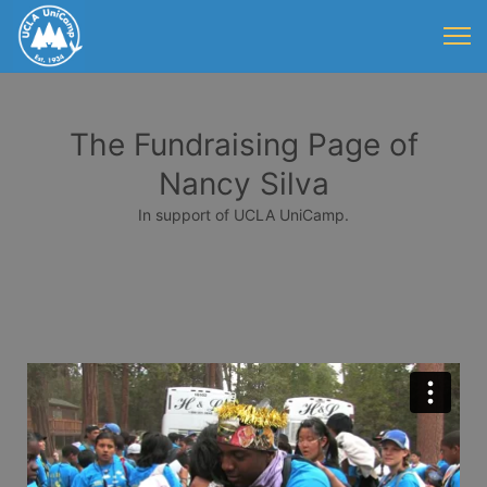
The Fundraising Page of
Nancy Silva
In support of UCLA UniCamp.