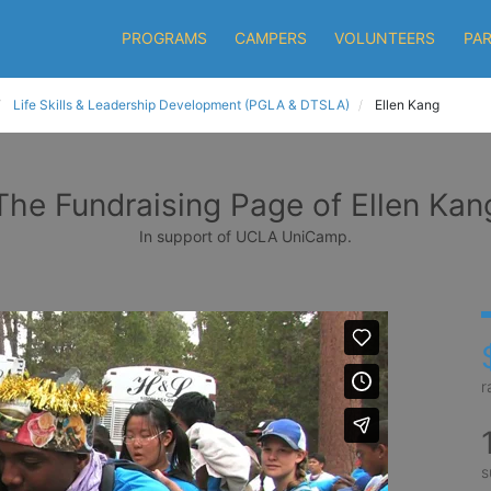
PROGRAMS
CAMPERS
VOLUNTEERS
PA
Life Skills & Leadership Development (PGLA & DTSLA)
Ellen Kang
The Fundraising Page of Ellen Kan
In support of UCLA UniCamp.
r
s