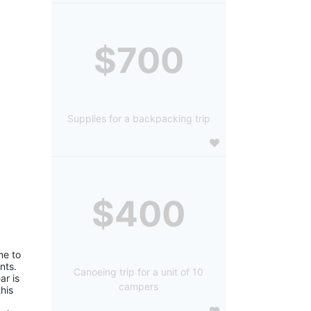
$700
Supplies for a backpacking trip
$400
e to 
ts. 
Canoeing trip for a unit of 10
r is 
campers
is 