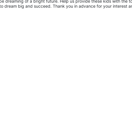
 dreaming of a bright future. Help us provide these kids with the to
to dream big and succeed. Thank you in advance for your interest an