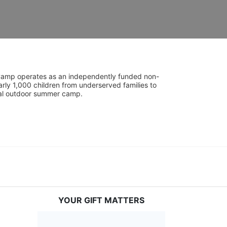
UniCamp operates as an independently funded non-
rly 1,000 children from underserved families to 
tial outdoor summer camp.
YOUR GIFT MATTERS