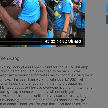
llen Kang
n (Young Money) and I am a volunteer for UCLA UniCamp. 
 doing camp and I am so excited to be back! I love 
oodsey experience motivates me to continue giving back 
 I love. This year, I am working with local LAUSD high 
ating life skills and encouraging them to graduate high 
his issue because I believe everyone has the right to higher 
college experience where they will not only gain 
ves and their communities. If you can spare anything at 
 by helping us fund the campers! All donations will go 
 at camp. Thank you for your time! Feel free to ask me 