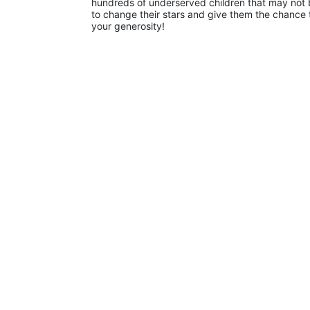
hundreds of underserved children that may not be
to change their stars and give them the chance 
your generosity!