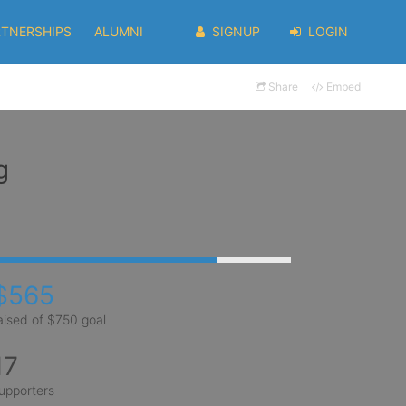
RTNERSHIPS
ALUMNI
SIGNUP
LOGIN
Share
Embed
g
$565
aised of $750 goal
17
upporters