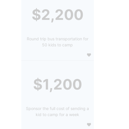
$2,200
Round trip bus transportation for
50 kids to camp
$1,200
Sponsor the full cost of sending a
kid to camp for a week