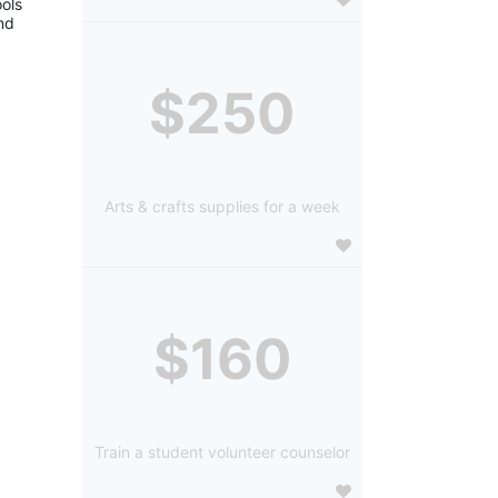
ols 
d 
$250
Arts & crafts supplies for a week
$160
Train a student volunteer counselor