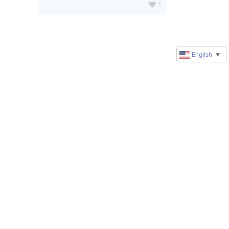
1
English
▼