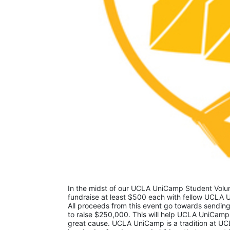
In the midst of our UCLA UniCamp Student Volunt
fundraise at least $500 each with fellow UCLA U
All proceeds from this event go towards sending
to raise $250,000. This will help UCLA UniCamp
great cause. UCLA UniCamp is a tradition at UCL