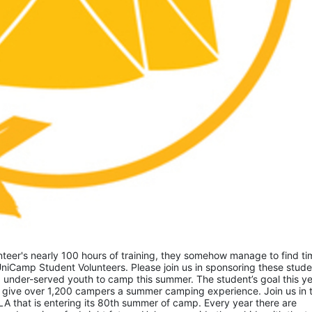
eer's nearly 100 hours of training, they somehow manage to find tim
niCamp Student Volunteers. Please join us in sponsoring these studen
 under-served youth to camp this summer. The student’s goal this yea
 give over 1,200 campers a summer camping experience. Join us in th
A that is entering its 80th summer of camp. Every year there are 