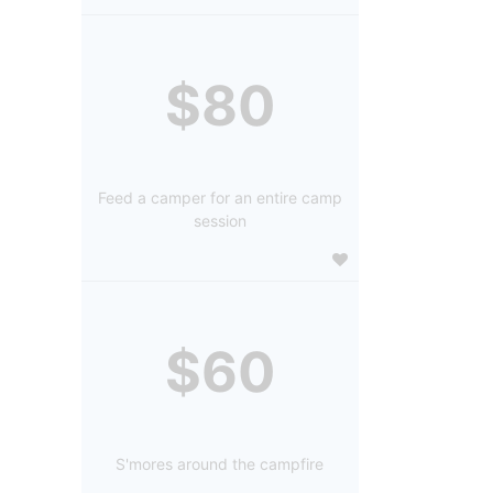
$80
Feed a camper for an entire camp
session
$60
S'mores around the campfire