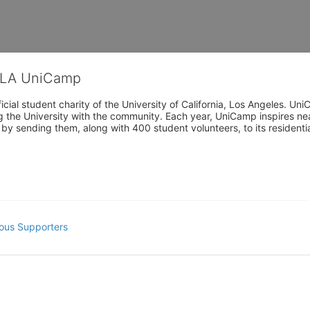
CLA UniCamp
cial student charity of the University of California, Los Angeles. 
ing the University with the community. Each year, UniCamp inspires nea
s by sending them, along with 400 student volunteers, to its residen
ous Supporters