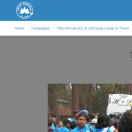
Home
Campaigns
15th Annual UCLA UniCamp Camp-A-Thon!