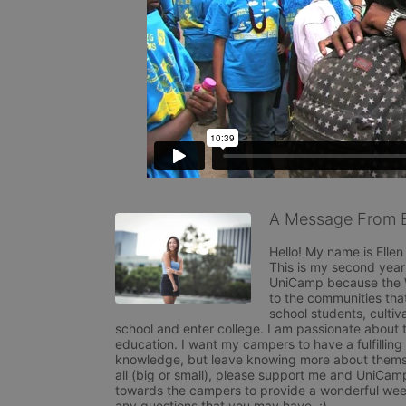
A Message From E
Hello! My name is Elle
This is my second year
UniCamp because the W
to the communities that
school students, cultiv
school and enter college. I am passionate about t
education. I want my campers to have a fulfilling 
knowledge, but leave knowing more about themsel
all (big or small), please support me and UniCamp
towards the campers to provide a wonderful week
any questions that you may have. :) 