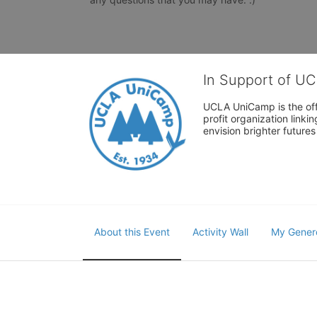
In Support of U
UCLA UniCamp is the offi
profit organization link
envision brighter future
About this Event
Activity Wall
My Gener