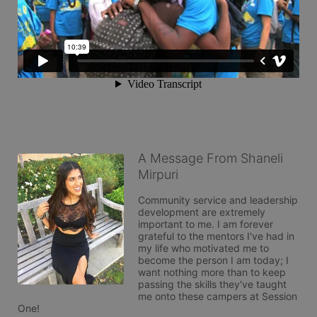
A Message From Shaneli
Mirpuri
Community service and leadership 
development are extremely 
important to me. I am forever 
grateful to the mentors I've had in 
my life who motivated me to 
become the person I am today; I 
want nothing more than to keep 
passing the skills they've taught 
me onto these campers at Session 
One! 