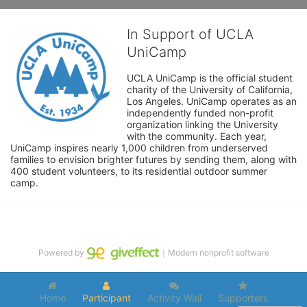
In Support of UCLA
UniCamp
UCLA UniCamp is the official student 
charity of the University of California, 
Los Angeles. UniCamp operates as an 
independently funded non-profit 
organization linking the University 
with the community. Each year, 
UniCamp inspires nearly 1,000 children from underserved 
families to envision brighter futures by sending them, along with 
400 student volunteers, to its residential outdoor summer 
camp.
Powered by
｜Modern nonprofit software
Home
Participant
Activity Wall
Supporters