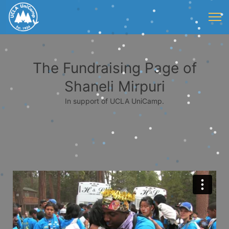
The Fundraising Page of
Shaneli Mirpuri
In support of UCLA UniCamp.