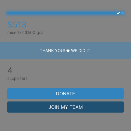
$513
raised of $500 goal
THANK YOU!
WE DID IT!
4
supporters
DONATE
JOIN MY TEAM