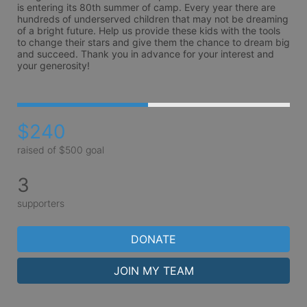
is entering its 80th summer of camp. Every year there are 
hundreds of underserved children that may not be dreaming 
of a bright future. Help us provide these kids with the tools 
to change their stars and give them the chance to dream big 
and succeed. Thank you in advance for your interest and 
your generosity!
$240
raised of $500 goal
3
supporters
DONATE
JOIN MY TEAM