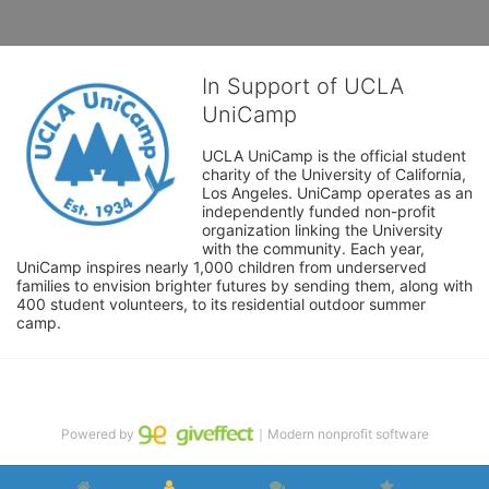
In Support of UCLA
UniCamp
UCLA UniCamp is the official student 
charity of the University of California, 
Los Angeles. UniCamp operates as an 
independently funded non-profit 
organization linking the University 
with the community. Each year, 
UniCamp inspires nearly 1,000 children from underserved 
families to envision brighter futures by sending them, along with 
400 student volunteers, to its residential outdoor summer 
camp.
Powered by
｜Modern nonprofit software