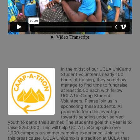
In the midst of our UCLA UniCamp 
Student Volunteer's nearly 100 
hours of training, they somehow 
manage to find time to fundraise 
at least $500 each with fellow 
UCLA UniCamp Student 
Volunteers. Please join us in 
sponsoring these students. All 
proceeds from this event go 
towards sending under-served 
youth to camp this summer. The student’s goal this year is to 
raise $250,000. This will help UCLA UniCamp give over 
1,200 campers a summer camping experience. Join us in 
this great cause. UCLA UniCamp is a tradition at UCLA that 