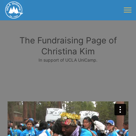
The Fundraising Page of
Christina Kim
In support of UCLA UniCamp.