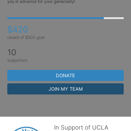
you in advance for your generosity! 
$420
raised of $500 goal
10
supporters
DONATE
JOIN MY TEAM
In Support of UCLA