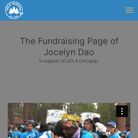
The Fundraising Page of
Jocelyn Dao
In support of UCLA UniCamp.