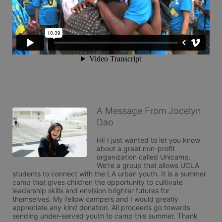
A Message From Jocelyn
Dao
Hi! I just wanted to let you know 
about a great non-profit 
organization called Unicamp. 
We're a group that allows UCLA 
students to connect with the LA urban youth. It is a summer 
camp that gives children the opportunity to cultivate 
leadership skills and envision brighter futures for 
themselves. My fellow campers and I would greatly 
appreciate any kind donation. All proceeds go towards 
sending under-served youth to camp this summer. Thank 