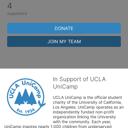
4
supporters
DONATE
JOIN MY TEAM
In Support of UCLA
UniCamp
UCLA UniCamp is the official student 
charity of the University of California, 
Los Angeles. UniCamp operates as an 
independently funded non-profit 
organization linking the University 
with the community. Each year, 
UniCamp inspires nearly 1,000 children from underserved 