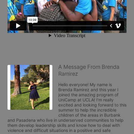
A Message From Brenda
Ramirez
Hello everyone! My name is 
Brenda Ramirez and this year I 
joined the amazing program of 
UniCamp at UCLA! I'm really 
excited and looking forward to this 
summer to help the incredible 
children of the areas in Burbank 
and Pasadena who live in underserved communities to help 
them develop leadership skills and know how to deal with 
violence and difficult situations in a positive and safe 