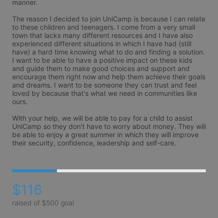
manner. 

The reason I decided to join UniCamp is because I can relate 
to these children and teenagers. I come from a very small 
town that lacks many different resources and I have also 
experienced different situations in which I have had (still 
have) a hard time knowing what to do and finding a solution. 
I want to be able to have a positive impact on these kids 
and guide them to make good choices and support and 
encourage them right now and help them achieve their goals 
and dreams. I want to be someone they can trust and feel 
loved by because that's what we need in communities like 
ours. 

With your help, we will be able to pay for a child to assist 
UniCamp so they don't have to worry about money. They will 
be able to enjoy a great summer in which they will improve 
their security, confidence, leadership and self-care. 
$116
raised of $500 goal