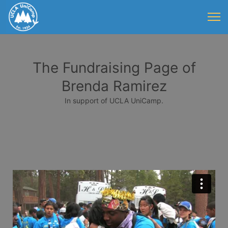
The Fundraising Page of
Brenda Ramirez
In support of UCLA UniCamp.