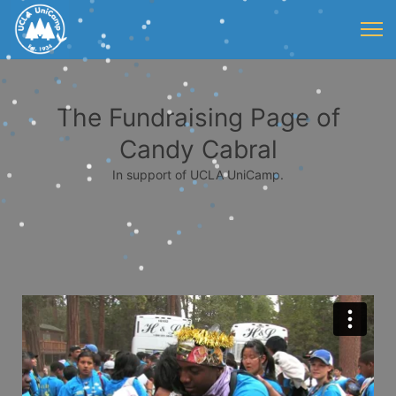
The Fundraising Page of
Candy Cabral
In support of UCLA UniCamp.