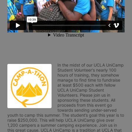
In the midst of our UCLA UniCamp 
Student Volunteer's nearly 100 
hours of training, they somehow 
manage to find time to fundraise 
at least $500 each with fellow 
UCLA UniCamp Student 
Volunteers. Please join us in 
sponsoring these students. All 
proceeds from this event go 
towards sending under-served 
youth to camp this summer. The student’s goal this year is to 
raise $250,000. This will help UCLA UniCamp give over 
1,200 campers a summer camping experience. Join us in 
this great cause. UCLA UniCamp is a tradition at UCLA that 