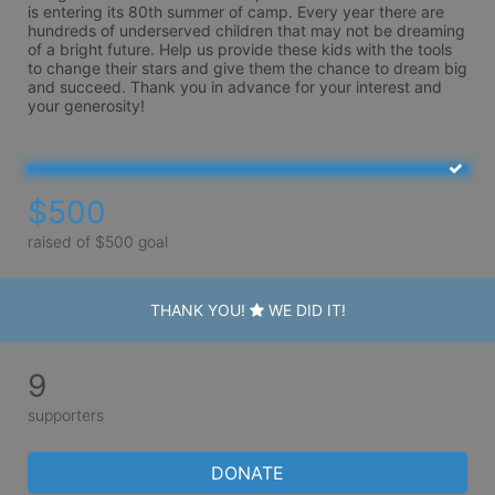
is entering its 80th summer of camp. Every year there are 
hundreds of underserved children that may not be dreaming 
of a bright future. Help us provide these kids with the tools 
to change their stars and give them the chance to dream big 
and succeed. Thank you in advance for your interest and 
your generosity!
$500
raised of $500 goal
THANK YOU!
WE DID IT!
9
supporters
DONATE