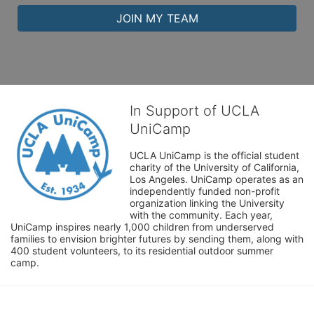
JOIN MY TEAM
In Support of UCLA
UniCamp
UCLA UniCamp is the official student 
charity of the University of California, 
Los Angeles. UniCamp operates as an 
independently funded non-profit 
organization linking the University 
with the community. Each year, 
UniCamp inspires nearly 1,000 children from underserved 
families to envision brighter futures by sending them, along with 
400 student volunteers, to its residential outdoor summer 
camp.