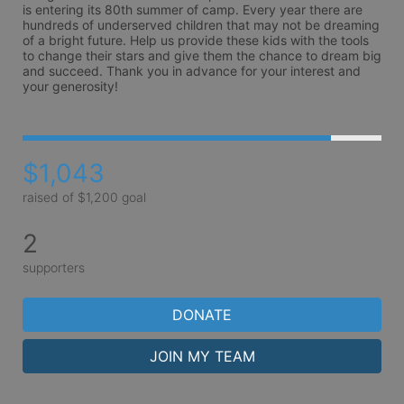
is entering its 80th summer of camp. Every year there are 
hundreds of underserved children that may not be dreaming 
of a bright future. Help us provide these kids with the tools 
to change their stars and give them the chance to dream big 
and succeed. Thank you in advance for your interest and 
your generosity!
$1,043
raised of $1,200 goal
2
supporters
DONATE
JOIN MY TEAM