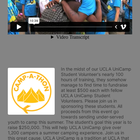
In the midst of our UCLA UniCamp 
Student Volunteer's nearly 100 
hours of training, they somehow 
manage to find time to fundraise 
at least $500 each with fellow 
UCLA UniCamp Student 
Volunteers. Please join us in 
sponsoring these students. All 
proceeds from this event go 
towards sending under-served 
youth to camp this summer. The student’s goal this year is to 
raise $250,000. This will help UCLA UniCamp give over 
1,200 campers a summer camping experience. Join us in 
this great cause. UCLA UniCamp is a tradition at UCLA that 