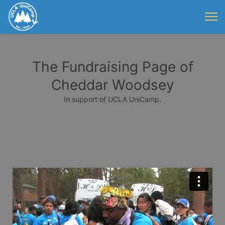
The Fundraising Page of
Cheddar Woodsey
In support of UCLA UniCamp.