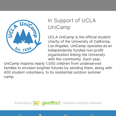
In Support of UCLA
UniCamp
UCLA UniCamp is the official student 
charity of the University of California, 
Los Angeles. UniCamp operates as an 
independently funded non-profit 
organization linking the University 
with the community. Each year, 
UniCamp inspires nearly 1,000 children from underserved 
families to envision brighter futures by sending them, along with 
400 student volunteers, to its residential outdoor summer 
camp.
Powered by
｜Modern nonprofit software