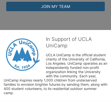
JOIN MY TEAM
In Support of UCLA
UniCamp
UCLA UniCamp is the official student 
charity of the University of California, 
Los Angeles. UniCamp operates as an 
independently funded non-profit 
organization linking the University 
with the community. Each year, 
UniCamp inspires nearly 1,000 children from underserved 
families to envision brighter futures by sending them, along with 
400 student volunteers, to its residential outdoor summer 
camp.