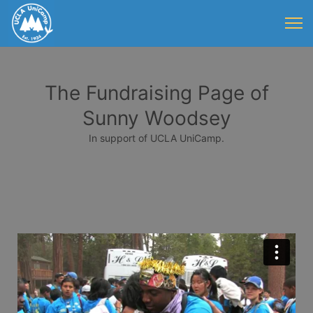
The Fundraising Page of
Sunny Woodsey
In support of UCLA UniCamp.