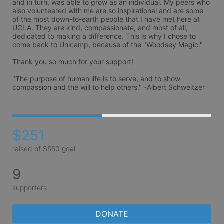
and in turn, was able to grow as an individual. My peers who 
also volunteered with me are so inspirational and are some 
of the most down-to-earth people that I have met here at 
UCLA. They are kind, compassionate, and most of all, 
dedicated to making a difference. This is why I chose to 
come back to Unicamp, because of the "Woodsey Magic."

Thank you so much for your support!

"The purpose of human life is to serve, and to show 
compassion and the will to help others." -Albert Schweitzer
$251
raised of $550 goal
9
supporters
DONATE