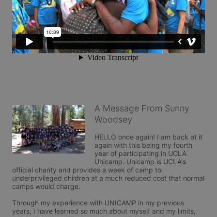
A Message From Sunny
Woodsey
HELLO once again! I am back at it 
again with this being my fourth 
year of participating in UCLA 
Unicamp. Unicamp is UCLA's 
official charity and provides a week of camp to 
underprivileged children at a much reduced cost that normal 
camps would charge.

Through my experience with UNICAMP in my previous 
years, I have learned so much about myself and my limits, 