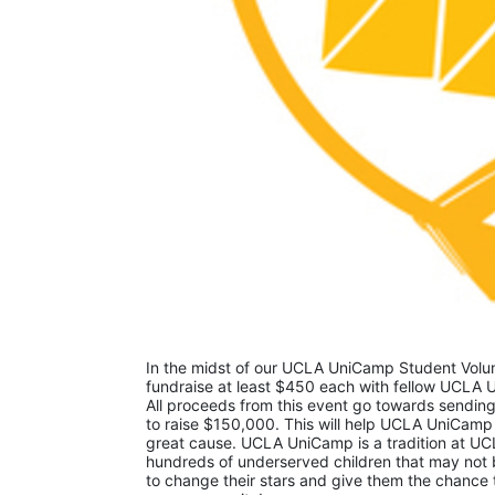
In the midst of our UCLA UniCamp Student Volunt
fundraise at least $450 each with fellow UCLA U
All proceeds from this event go towards sending
to raise $150,000. This will help UCLA UniCamp
great cause. UCLA UniCamp is a tradition at UCL
hundreds of underserved children that may not be
to change their stars and give them the chance 