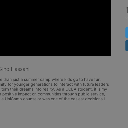
s
ino Hassani
 than just a summer camp where kids go to have fun. 
ty for younger generations to interact with future leaders 
 turn their dreams into reality. As a UCLA student, it is my 
a positive impact on communities through public service, 
a UniCamp counselor was one of the easiest decisions I 