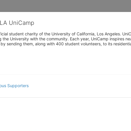
CLA UniCamp
cial student charity of the University of California, Los Angeles. 
ing the University with the community. Each year, UniCamp inspires nea
s by sending them, along with 400 student volunteers, to its residen
ous Supporters