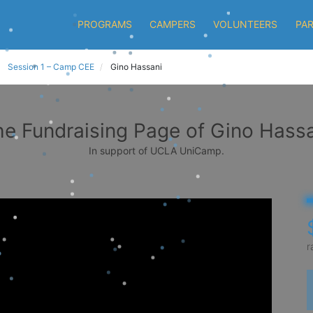
PROGRAMS
CAMPERS
VOLUNTEERS
PA
Session 1 – Camp CEE
Gino Hassani
e Fundraising Page of Gino Hass
In support of UCLA UniCamp.
r