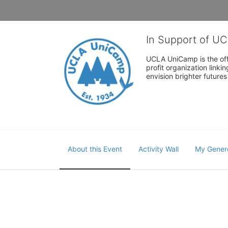
In Support of U
UCLA UniCamp is the offi
profit organization link
envision brighter future
About this Event
Activity Wall
My Gener