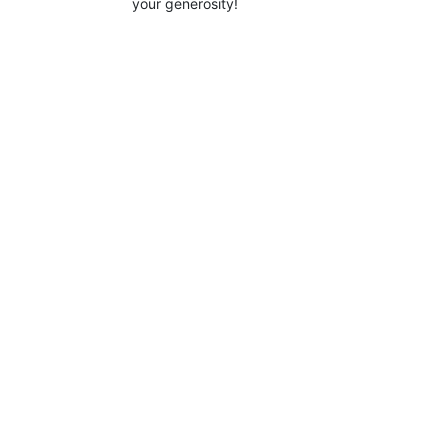
your generosity!