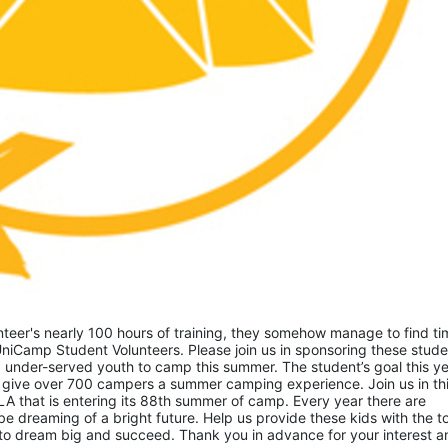
eer's nearly 100 hours of training, they somehow manage to find tim
niCamp Student Volunteers. Please join us in sponsoring these studen
 under-served youth to camp this summer. The student’s goal this yea
 give over 700 campers a summer camping experience. Join us in thi
A that is entering its 88th summer of camp. Every year there are 
 dreaming of a bright future. Help us provide these kids with the to
to dream big and succeed. Thank you in advance for your interest an