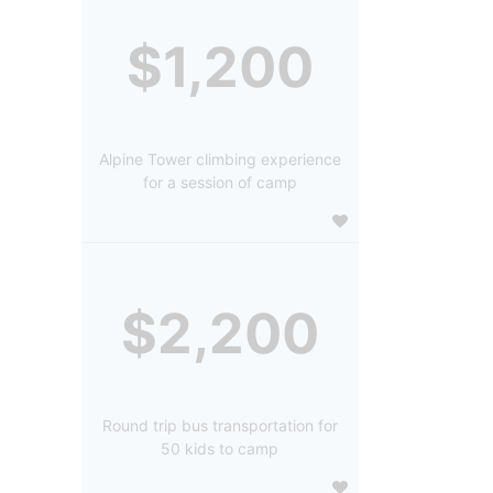
$1,200
Alpine Tower climbing experience
for a session of camp
$2,200
Round trip bus transportation for
50 kids to camp