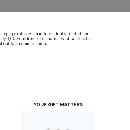
UniCamp operates as an independently funded non-
rly 1,000 children from underserved families to 
tial outdoor summer camp.
YOUR GIFT MATTERS