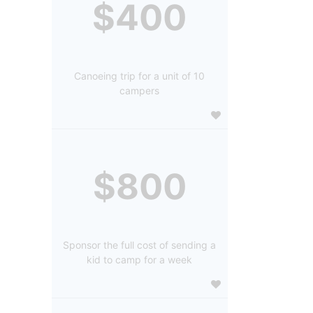
$400
Canoeing trip for a unit of 10
campers
$800
Sponsor the full cost of sending a
kid to camp for a week