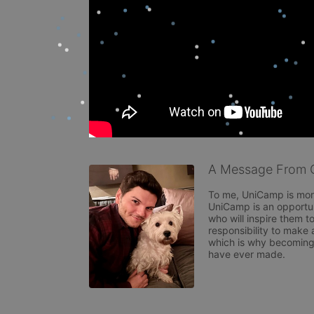
A Message From G
To me, UniCamp is more
UniCamp is an opportuni
who will inspire them to
responsibility to make 
which is why becoming 
have ever made.