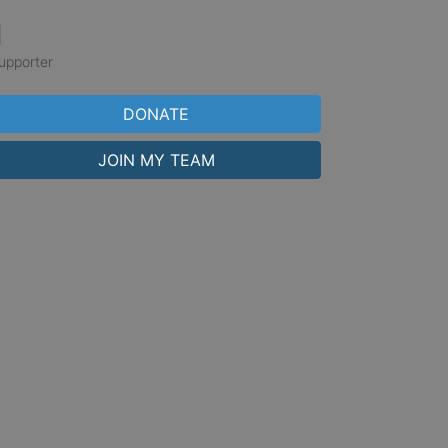
1
upporter
DONATE
JOIN MY TEAM