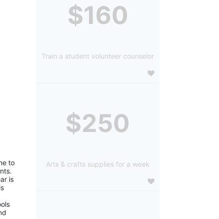
$160
Train a student volunteer counselor
$250
e to 
Arts & crafts supplies for a week
ts. 
r is 
s 
ols 
d 