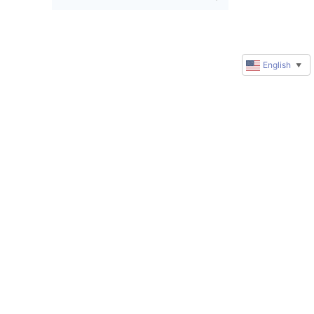
English
▼