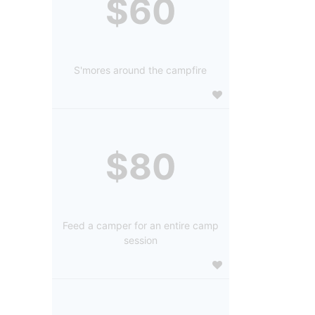
$60
S'mores around the campfire
$80
Feed a camper for an entire camp
session