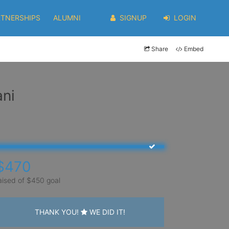
RTNERSHIPS
ALUMNI
SIGNUP
LOGIN
Share
Embed
ani
$470
aised of $450 goal
THANK YOU!
WE DID IT!