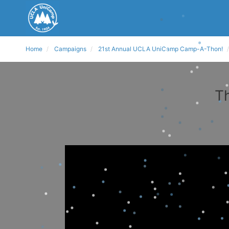
Home
Campaigns
21st Annual UCLA UniCamp Camp-A-Thon!
Th