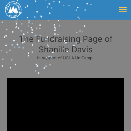
The Fundraising Page of
Shanille Davis
In support of UCLA UniCamp.