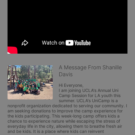
A Message From Shanille
Davis
Hi Everyone,

I am joining UCLA's Annual Uni 
Camp Session for LA youth this 
summer. UCLA's UniCamp is a 
nonprofit organization dedicated to serving our community. I 
am seeking donations to improve the camp experience for 
the kids participating. This week-long camp offers kids a 
chance to experience nature while escaping the stress of 
everyday life in the city, allowing them to breathe fresh air 
and be kids. It is a place where kids can reinvent 