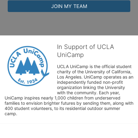
JOIN MY TEAM
In Support of UCLA
UniCamp
UCLA UniCamp is the official student 
charity of the University of California, 
Los Angeles. UniCamp operates as an 
independently funded non-profit 
organization linking the University 
with the community. Each year, 
UniCamp inspires nearly 1,000 children from underserved 
families to envision brighter futures by sending them, along with 
400 student volunteers, to its residential outdoor summer 
camp.