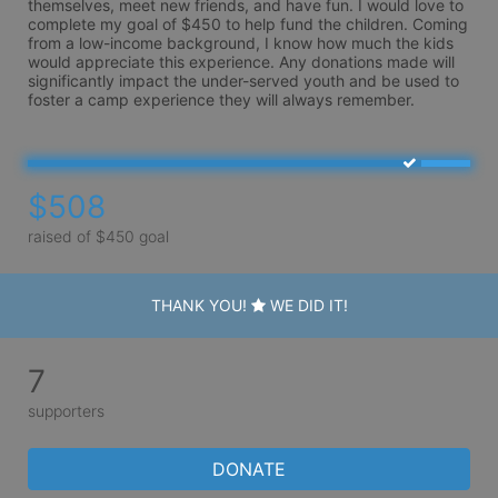
themselves, meet new friends, and have fun. I would love to 
complete my goal of $450 to help fund the children. Coming 
from a low-income background, I know how much the kids 
would appreciate this experience. Any donations made will 
significantly impact the under-served youth and be used to 
foster a camp experience they will always remember.
$508
raised of $450 goal
THANK YOU!
WE DID IT!
7
supporters
DONATE