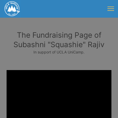
The Fundraising Page of
Subashni "Squashie" Rajiv
In support of UCLA UniCamp.