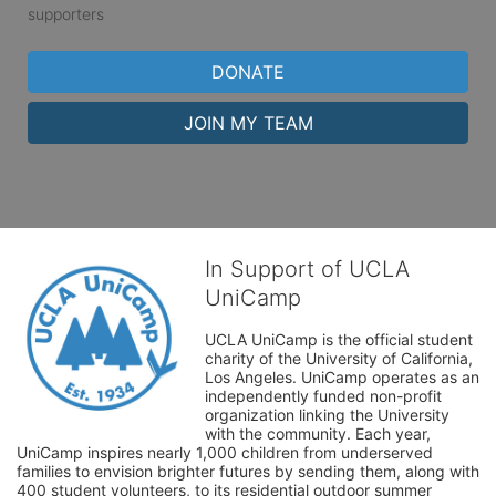
supporters
DONATE
JOIN MY TEAM
In Support of UCLA
UniCamp
UCLA UniCamp is the official student 
charity of the University of California, 
Los Angeles. UniCamp operates as an 
independently funded non-profit 
organization linking the University 
with the community. Each year, 
UniCamp inspires nearly 1,000 children from underserved 
families to envision brighter futures by sending them, along with 
400 student volunteers, to its residential outdoor summer 