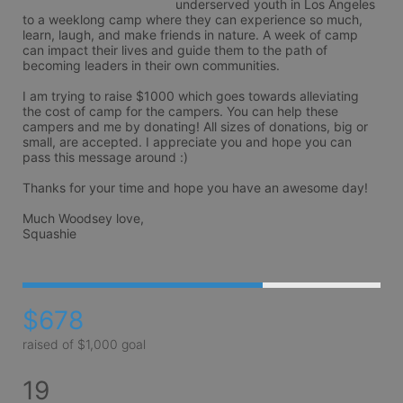
underserved youth in Los Angeles 
to a weeklong camp where they can experience so much, 
learn, laugh, and make friends in nature. A week of camp 
can impact their lives and guide them to the path of 
becoming leaders in their own communities.

I am trying to raise $1000 which goes towards alleviating 
the cost of camp for the campers. You can help these 
campers and me by donating! All sizes of donations, big or 
small, are accepted. I appreciate you and hope you can 
pass this message around :)

Thanks for your time and hope you have an awesome day!

Much Woodsey love,

Squashie
$678
raised of $1,000 goal
19