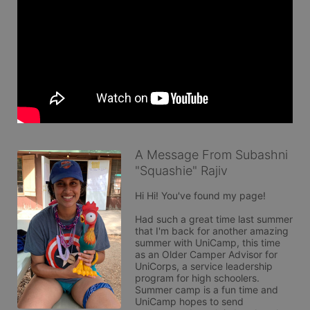
A Message From Subashni
"Squashie" Rajiv
Hi Hi! You've found my page!

Had such a great time last summer 
that I'm back for another amazing 
summer with UniCamp, this time 
as an Older Camper Advisor for 
UniCorps, a service leadership 
program for high schoolers. 
Summer camp is a fun time and 
UniCamp hopes to send 