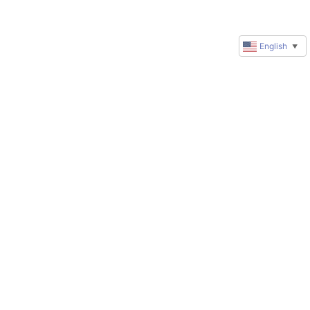
English
▼