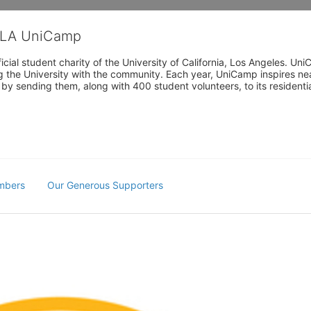
CLA UniCamp
cial student charity of the University of California, Los Angeles. 
ing the University with the community. Each year, UniCamp inspires nea
s by sending them, along with 400 student volunteers, to its residen
mbers
Our Generous Supporters