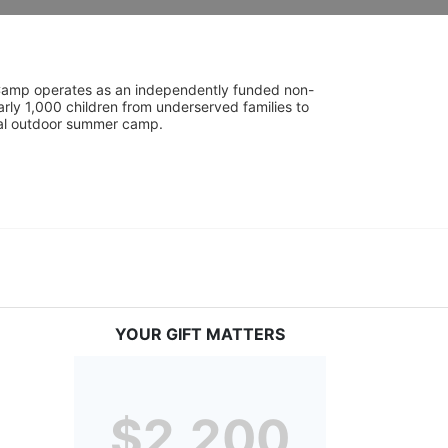
UniCamp operates as an independently funded non-
rly 1,000 children from underserved families to 
tial outdoor summer camp.
YOUR GIFT MATTERS
$2,200