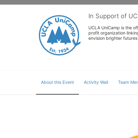
In Support of U
UCLA UniCamp is the offi
profit organization link
envision brighter future
About this Event
Activity Wall
Team Me