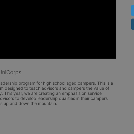
UniCorps
eadership program for high school aged campers. This is a 
am designed to teach advisors and campers the value of 
. This year, we are creating an emphasis on service 
dvisors to develop leadership qualities in their campers 
ts up and down the mountain.