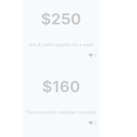
$250
Arts & crafts supplies for a week
7
$160
Train a student volunteer counselor
2