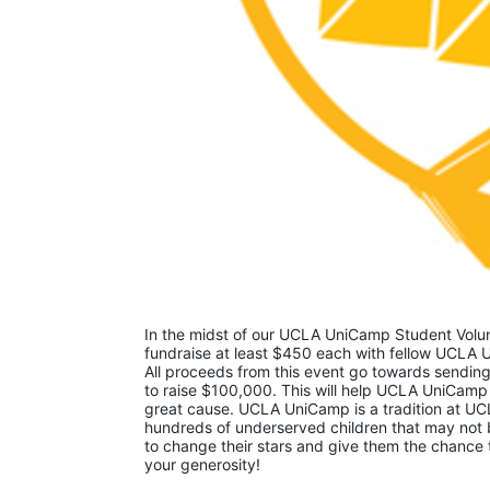
In the midst of our UCLA UniCamp Student Volunt
fundraise at least $450 each with fellow UCLA U
All proceeds from this event go towards sending
to raise $100,000. This will help UCLA UniCamp
great cause. UCLA UniCamp is a tradition at UCL
hundreds of underserved children that may not be
to change their stars and give them the chance 
your generosity!