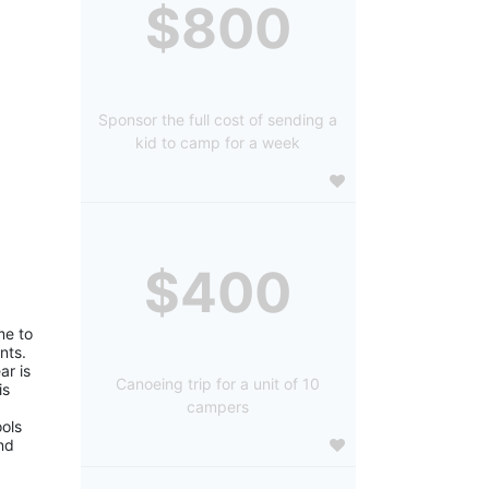
$800
Sponsor the full cost of sending a
kid to camp for a week
$400
e to 
ts. 
r is 
Canoeing trip for a unit of 10
s 
campers
ols 
d 