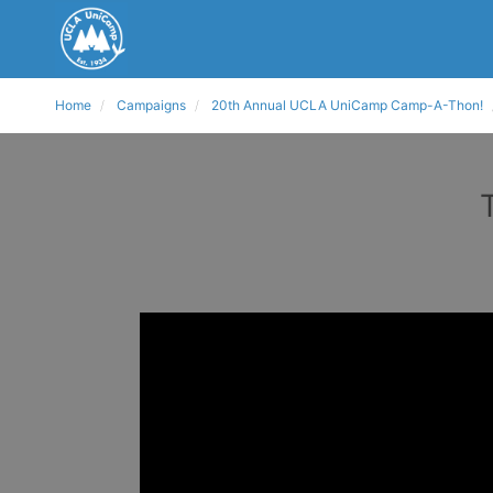
Home
Campaigns
20th Annual UCLA UniCamp Camp-A-Thon!