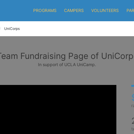
PROGRAMS
CAMPERS
VOLUNTEERS
PA
UniCorps
Team Fundraising Page of UniCorp
In support of UCLA UniCamp.
r
t