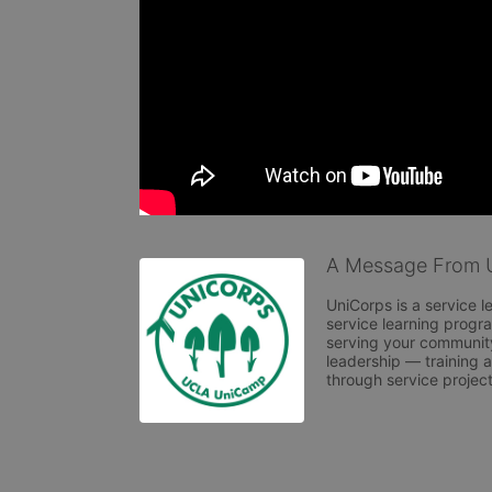
A Message From 
UniCorps is a service l
service learning progr
serving your community
leadership — training a
through service projec