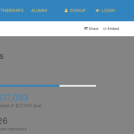
RTNERSHIPS
ALUMNI
SIGNUP
LOGIN
Share
Embed
s
$17,093
aised of $27,000 goal
26
eam members