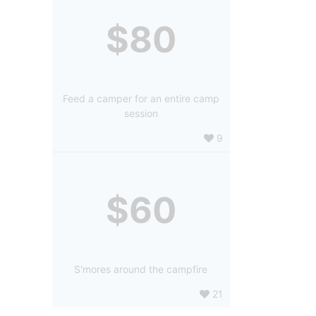
$80
Feed a camper for an entire camp
session
9
$60
S'mores around the campfire
21