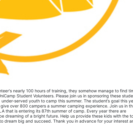
eer's nearly 100 hours of training, they somehow manage to find tim
niCamp Student Volunteers. Please join us in sponsoring these studen
 under-served youth to camp this summer. The student’s goal this yea
 give over 800 campers a summer camping experience. Join us in thi
A that is entering its 87th summer of camp. Every year there are 
 dreaming of a bright future. Help us provide these kids with the to
to dream big and succeed. Thank you in advance for your interest an