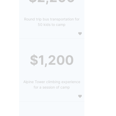
Round trip bus transportation for
50 kids to camp
$1,200
Alpine Tower climbing experience
for a session of camp