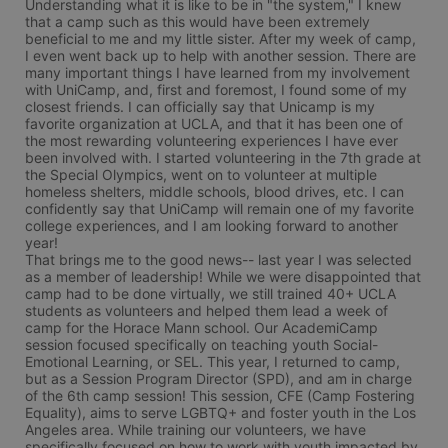
Understanding what it is like to be in "the system," I knew 
that a camp such as this would have been extremely 
beneficial to me and my little sister. After my week of camp, 
I even went back up to help with another session. There are 
many important things I have learned from my involvement 
with UniCamp, and, first and foremost, I found some of my 
closest friends. I can officially say that Unicamp is my 
favorite organization at UCLA, and that it has been one of 
the most rewarding volunteering experiences I have ever 
been involved with. I started volunteering in the 7th grade at 
the Special Olympics, went on to volunteer at multiple 
homeless shelters, middle schools, blood drives, etc. I can 
confidently say that UniCamp will remain one of my favorite 
college experiences, and I am looking forward to another 
year!

That brings me to the good news-- last year I was selected 
as a member of leadership! While we were disappointed that 
camp had to be done virtually, we still trained 40+ UCLA 
students as volunteers and helped them lead a week of 
camp for the Horace Mann school. Our AcademiCamp 
session focused specifically on teaching youth Social-
Emotional Learning, or SEL. This year, I returned to camp, 
but as a Session Program Director (SPD), and am in charge 
of the 6th camp session! This session, CFE (Camp Fostering 
Equality), aims to serve LGBTQ+ and foster youth in the Los 
Angeles area. While training our volunteers, we have 
specifically focused on how to work with youth impacted by 