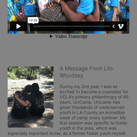
A Message From Lilo
Woodsey
During my 2nd year, I was so 
excited to become a counselor for 
UCLA's primary philanthropy of 85 
years, UniCamp. Unicamp has 
given thousands of underserved 
youth in LA County an incredible 
week of camp every summer. My 
first session was specific to foster 
youth in the area, which was 
especially important to me, as a former foster youth myself. 