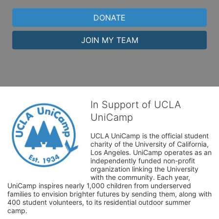
DONATE
JOIN MY TEAM
In Support of UCLA
UniCamp
UCLA UniCamp is the official student 
charity of the University of California, 
Los Angeles. UniCamp operates as an 
independently funded non-profit 
organization linking the University 
with the community. Each year, 
UniCamp inspires nearly 1,000 children from underserved 
families to envision brighter futures by sending them, along with 
400 student volunteers, to its residential outdoor summer 
camp.