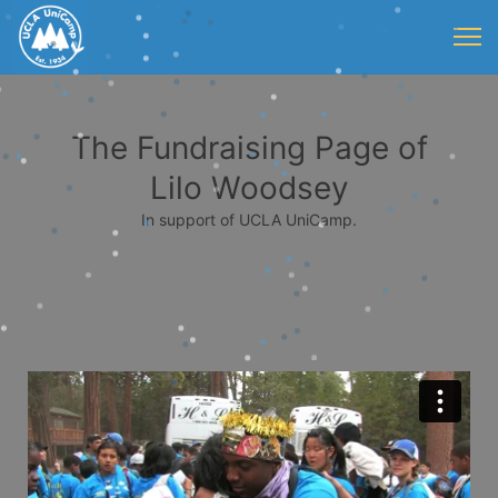
The Fundraising Page of
Lilo Woodsey
In support of UCLA UniCamp.