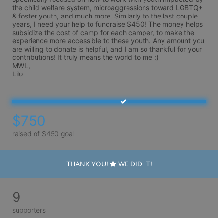
the child welfare system, microaggressions toward LGBTQ+ 
& foster youth, and much more. Similarly to the last couple 
years, I need your help to fundraise $450! The money helps 
subsidize the cost of camp for each camper, to make the 
experience more accessible to these youth. Any amount you 
are willing to donate is helpful, and I am so thankful for your 
contributions! It truly means the world to me :)

MWL,

Lilo
$750
raised of $450 goal
THANK YOU!
WE DID IT!
9
supporters