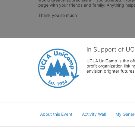
page with your friends and family! Anything helps
Thank you so much 
In Support of U
UCLA UniCamp is the offi
profit organization link
envision brighter future
About this Event
Activity Wall
My Gener