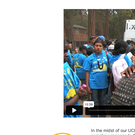
In the midst of our UC