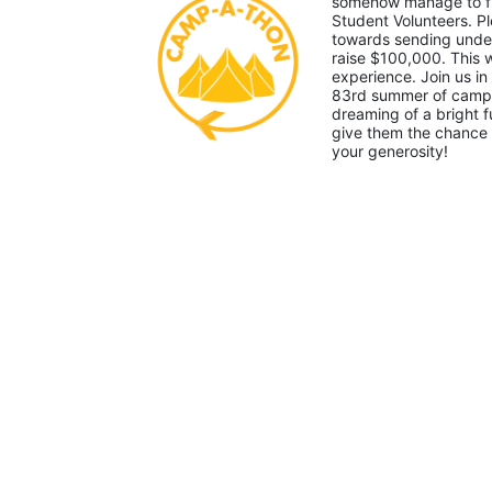
somehow manage to fin
Student Volunteers. Pl
towards sending under-
raise $100,000. This
experience. Join us in
83rd summer of camp. 
dreaming of a bright f
give them the chance 
your generosity!