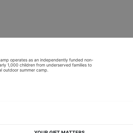
UniCamp operates as an independently funded non-
rly 1,000 children from underserved families to 
tial outdoor summer camp.
YOUR GIFT MATTERS