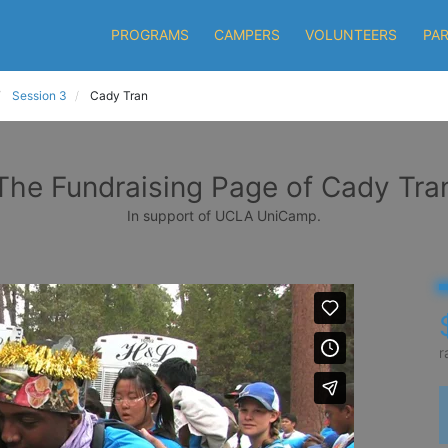
PROGRAMS
CAMPERS
VOLUNTEERS
PA
Session 3
Cady Tran
The Fundraising Page of Cady Tra
In support of UCLA UniCamp.
r