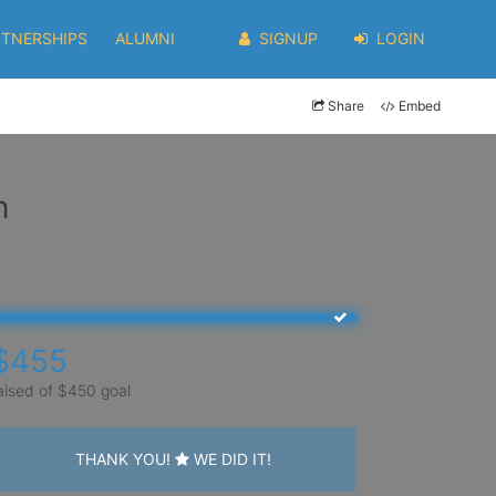
RTNERSHIPS
ALUMNI
SIGNUP
LOGIN
Share
Embed
n
$455
aised of $450 goal
THANK YOU!
WE DID IT!