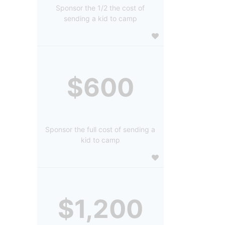
Sponsor the 1/2 the cost of
sending a kid to camp
$600
Sponsor the full cost of sending a
kid to camp
$1,200