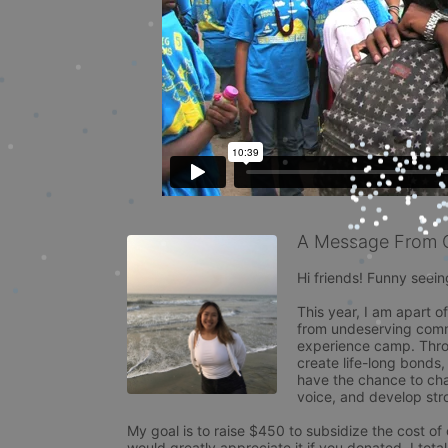
A Message From 
Hi friends! Funny seeing
This year, I am apart o
from undeserving commu
experience camp. Throu
create life-long bonds,
have the chance to chal
voice, and develop stron
My goal is to raise $450 to subsidize the cost of
would greatly appreciate it if you donated. I total