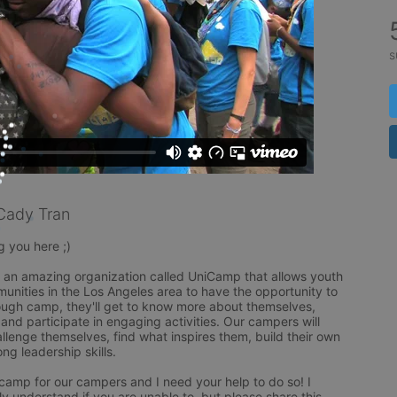
s
Cady Tran
 you here ;)

f an amazing organization called UniCamp that allows youth 
nities in the Los Angeles area to have the opportunity to 
gh camp, they'll get to know more about themselves, 
 and participate in engaging activities. Our campers will 
lenge themselves, find what inspires them, build their own 
g leadership skills. 

 camp for our campers and I need your help to do so! I 
ly understand if you are unable to, but please share this 