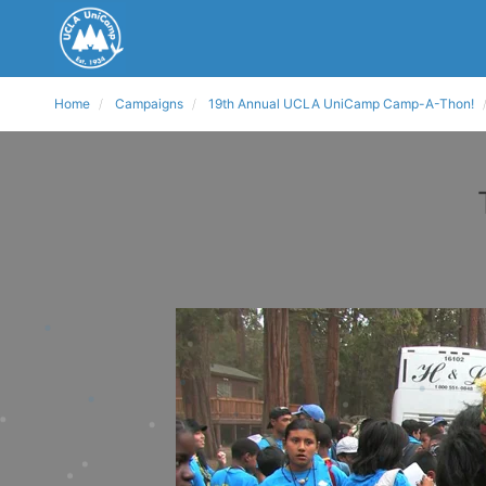
Home
Campaigns
19th Annual UCLA UniCamp Camp-A-Thon!