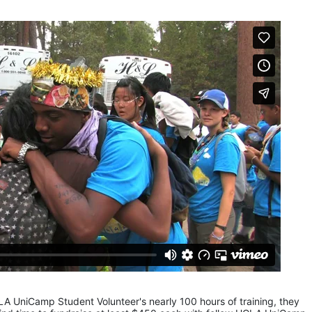
LA UniCamp Student Volunteer's nearly 100 hours of training, they 