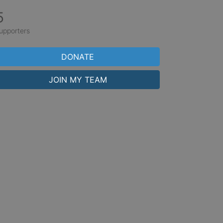
5
upporters
DONATE
JOIN MY TEAM