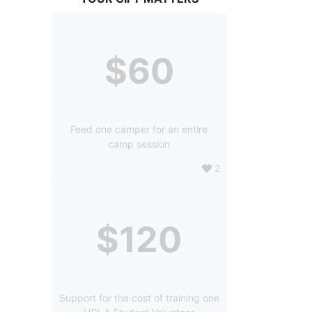
$60
Feed one camper for an entire
camp session
2
$120
Support for the cost of training one