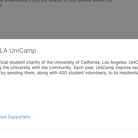
!

CLA UniCamp
cial student charity of the University of California, Los Angeles. 
ing the University with the community. Each year, UniCamp inspires nea
s by sending them, along with 400 student volunteers, to its residen
ous Supporters