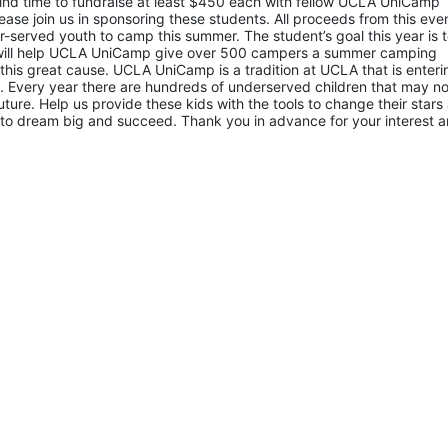
d time to fundraise at least $450 each with fellow UCLA UniCamp 
ease join us in sponsoring these students. All proceeds from this even
served youth to camp this summer. The student’s goal this year is t
 will help UCLA UniCamp give over 500 campers a summer camping 
 this great cause. UCLA UniCamp is a tradition at UCLA that is entering
Every year there are hundreds of underserved children that may not
uture. Help us provide these kids with the tools to change their stars 
to dream big and succeed. Thank you in advance for your interest a