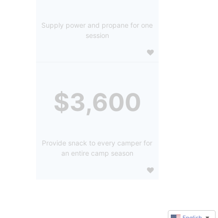
Supply power and propane for one
session
$3,600
Provide snack to every camper for
an entire camp season
English