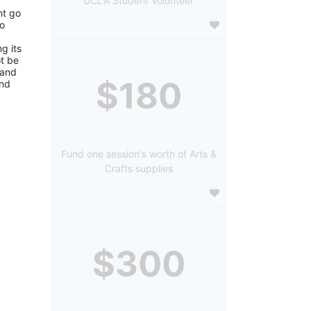
UCLA Student Volunteer
t go 
o 
 its 
 be 
and 
$180
nd 
Fund one session's worth of Arts &
Crafts supplies
$300