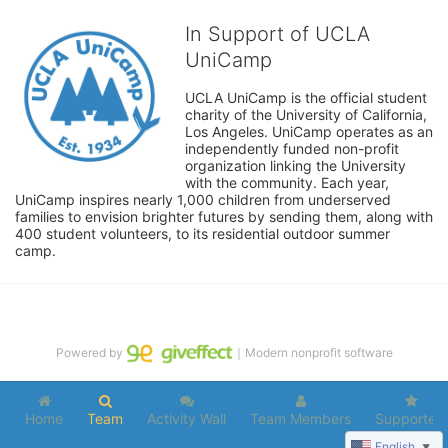
In Support of UCLA
UniCamp
UCLA UniCamp is the official student 
charity of the University of California, 
Los Angeles. UniCamp operates as an 
independently funded non-profit 
organization linking the University 
with the community. Each year, 
UniCamp inspires nearly 1,000 children from underserved 
families to envision brighter futures by sending them, along with 
400 student volunteers, to its residential outdoor summer 
camp.
Powered by
｜Modern nonprofit software
Home
Team
Activity Wall
Team Members
Supporters
English
▼