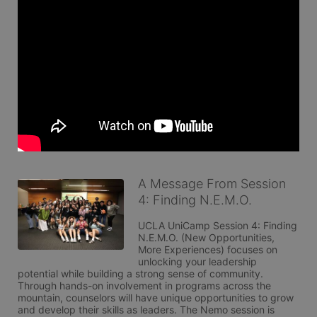
A Message From Session
4: Finding N.E.M.O.
UCLA UniCamp Session 4: Finding 
N.E.M.O. (New Opportunities, 
More Experiences) focuses on 
unlocking your leadership 
potential while building a strong sense of community. 
Through hands-on involvement in programs across the 
mountain, counselors will have unique opportunities to grow 
and develop their skills as leaders. The Nemo session is 