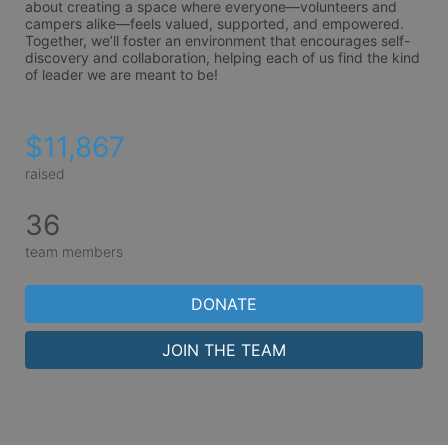
about creating a space where everyone—volunteers and 
campers alike—feels valued, supported, and empowered. 
Together, we’ll foster an environment that encourages self-
discovery and collaboration, helping each of us find the kind 
of leader we are meant to be!
$11,867
raised
36
team members
DONATE
JOIN THE TEAM