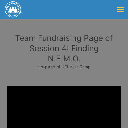
Team Fundraising Page of
Session 4: Finding
N.E.M.O.
In support of UCLA UniCamp.