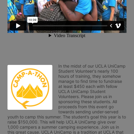
In the midst of our UCLA UniCamp 
Student Volunteer's nearly 100 
hours of training, they somehow 
manage to find time to fundraise 
at least $450 each with fellow 
UCLA UniCamp Student 
Volunteers. Please join us in 
sponsoring these students. All 
proceeds from this event go 
towards sending under-served 
youth to camp this summer. The student’s goal this year is to 
raise $150,000. This will help UCLA UniCamp give over 
1,000 campers a summer camping experience. Join us in 
this great cause. UCLA UniCamp is a tradition at UCLA that 