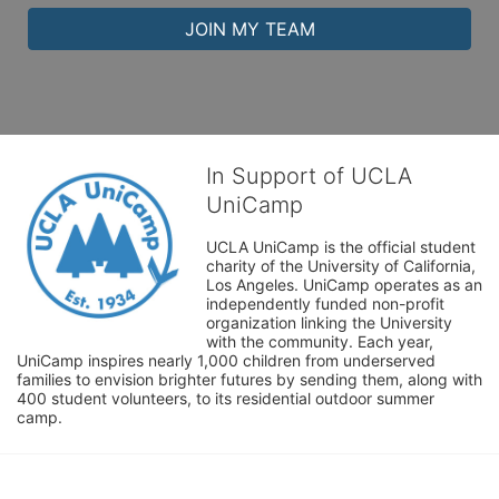
JOIN MY TEAM
In Support of UCLA
UniCamp
UCLA UniCamp is the official student 
charity of the University of California, 
Los Angeles. UniCamp operates as an 
independently funded non-profit 
organization linking the University 
with the community. Each year, 
UniCamp inspires nearly 1,000 children from underserved 
families to envision brighter futures by sending them, along with 
400 student volunteers, to its residential outdoor summer 
camp.