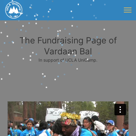
The Fundraising Page of
Vardaan Bal
In support of UCLA UniCamp.