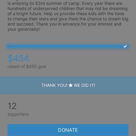
is entering its 83rd summer of camp. Every year there are 
hundreds of underserved children that may not be dreaming 
of a bright future. Help us provide these kids with the tools 
to change their stars and give them the chance to dream big 
and succeed. Thank you in advance for your interest and 
your generosity!
$454
raised of $450 goal
THANK YOU!
WE DID IT!
12
supporters
DONATE