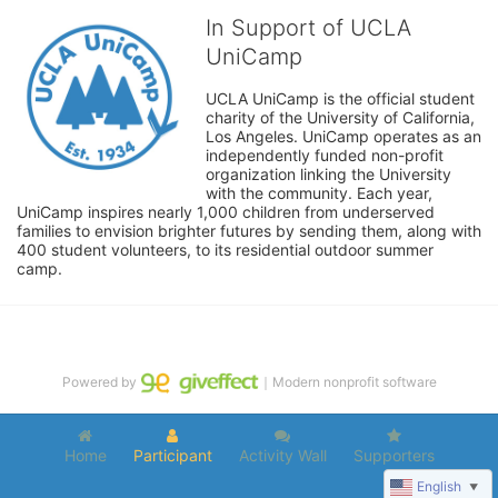
In Support of UCLA
UniCamp
UCLA UniCamp is the official student 
charity of the University of California, 
Los Angeles. UniCamp operates as an 
independently funded non-profit 
organization linking the University 
with the community. Each year, 
UniCamp inspires nearly 1,000 children from underserved 
families to envision brighter futures by sending them, along with 
400 student volunteers, to its residential outdoor summer 
camp.
Powered by
｜Modern nonprofit software
Home
Participant
Activity Wall
Supporters
English
▼