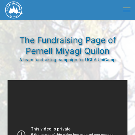
The Fundraising Page of
Pernell Miyagi Quilon
A team fundraising campaign for UCLA UniCamp