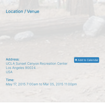
Location / Venue
Address:
Add to Calendar
UCLA Sunset Canyon Recreation Center
Los Angeles
90024
USA
Time:
May 17, 2015 7:00am
to
Mar 05, 2015 11:00pm