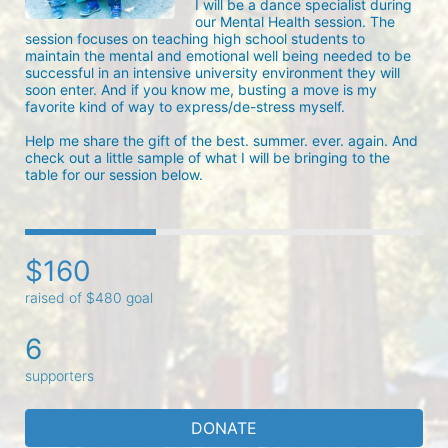
I will be a dance specialist during 
our Mental Health session. The 
session focuses on teaching high school students to 
maintain the mental and emotional well being needed to be 
successful in an intensive university environment they will 
soon enter. And if you know me, busting a move is my 
favorite kind of way to express/de-stress myself.

Help me share the gift of the best. summer. ever. again. And 
check out a little sample of what I will be bringing to the 
table for our session below.
$160
raised of $480 goal
6
supporters
DONATE