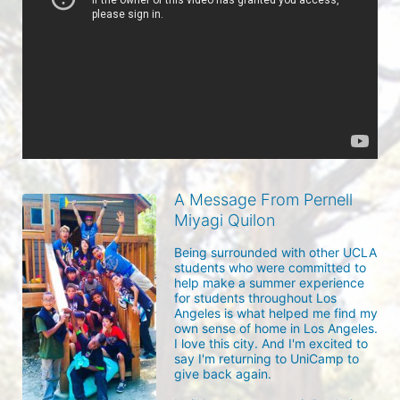
A Message From Pernell
Miyagi Quilon
Being surrounded with other UCLA 
students who were committed to 
help make a summer experience 
for students throughout Los 
Angeles is what helped me find my 
own sense of home in Los Angeles. 
I love this city. And I'm excited to 
say I'm returning to UniCamp to 
give back again.
