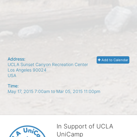
Address:
Add to Calendar
UCLA Sunset Canyon Recreation Center
Los Angeles
90024
USA
Time:
May 17, 2015 7:00am
to
Mar 05, 2015 11:00pm
In Support of UCLA
UniCamp