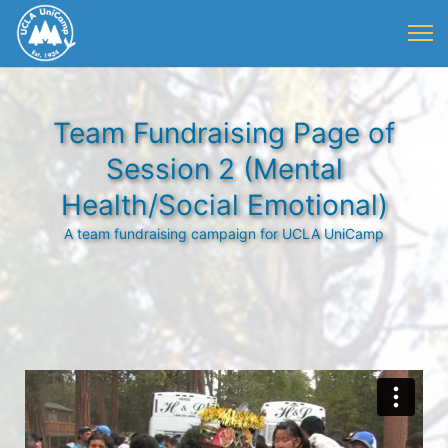
Team Fundraising Page of
Session 2 (Mental
Health/Social Emotional)
A team fundraising campaign for UCLA UniCamp