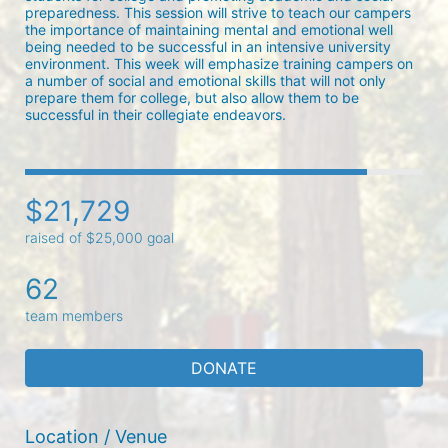
preparedness. This session will strive to teach our campers 
the importance of maintaining mental and emotional well 
being needed to be successful in an intensive university 
environment. This week will emphasize training campers on 
a number of social and emotional skills that will not only 
prepare them for college, but also allow them to be 
successful in their collegiate endeavors.
$21,729
raised of $25,000 goal
62
team members
DONATE
Location / Venue