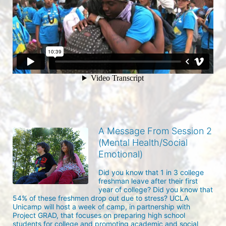
A Message From Session 2
(Mental Health/Social
Emotional)
Did you know that 1 in 3 college 
freshman leave after their first 
year of college? Did you know that 
54% of these freshmen drop out due to stress? UCLA 
Unicamp will host a week of camp, in partnership with 
Project GRAD, that focuses on preparing high school 
students for college and promoting academic and social 