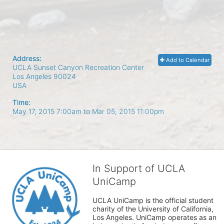
Address:
Add to Calendar
UCLA Sunset Canyon Recreation Center
Los Angeles
90024
USA
Time:
May 17, 2015 7:00am
to
Mar 05, 2015 11:00pm
In Support of UCLA
UniCamp
UCLA UniCamp is the official student 
charity of the University of California, 
Los Angeles. UniCamp operates as an 