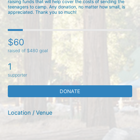
raising funds that will help cover the costs of sending the 
teenagers to camp. Any donation, no matter how small, is 
appreciated. Thank you so much! 
$60
raised of $480 goal
1
supporter
DONATE
Location / Venue