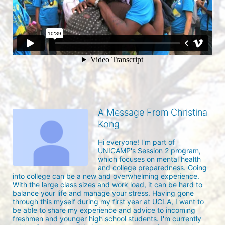
A Message From Christina
Kong
Hi everyone! I'm part of 
UNICAMP's Session 2 program, 
which focuses on mental health 
and college preparedness. Going 
into college can be a new and overwhelming experience. 
With the large class sizes and work load, it can be hard to 
balance your life and manage your stress. Having gone 
through this myself during my first year at UCLA, I want to 
be able to share my experience and advice to incoming 
freshmen and younger high school students. I'm currently 