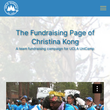
The Fundraising Page of
Christina Kong
A team fundraising campaign for UCLA UniCamp