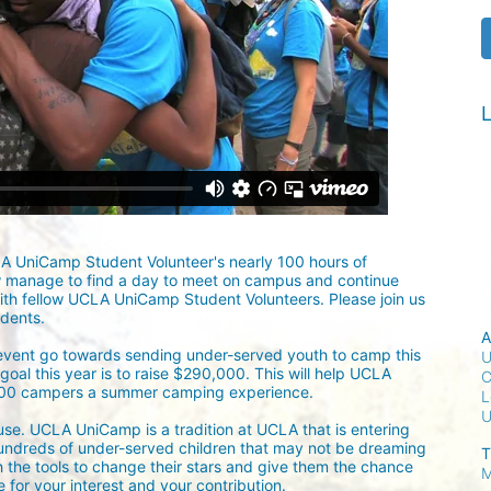
L
LA UniCamp Student Volunteer's nearly 100 hours of 
w manage to find a day to meet on campus and continue 
ith fellow UCLA UniCamp Student Volunteers. Please join us 
udents.
A
 event go towards sending under-served youth to camp this 
U
oal this year is to raise $290,000. This will help UCLA 
C
300 campers a summer camping experience.
L
ause. UCLA UniCamp is a tradition at UCLA that is entering 
undreds of under-served children that may not be dreaming 
T
h the tools to change their stars and give them the chance 
M
for your interest and your contribution.