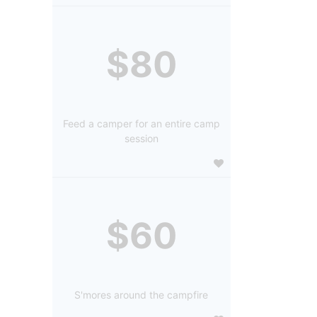
$80
Feed a camper for an entire camp
session
$60
S'mores around the campfire