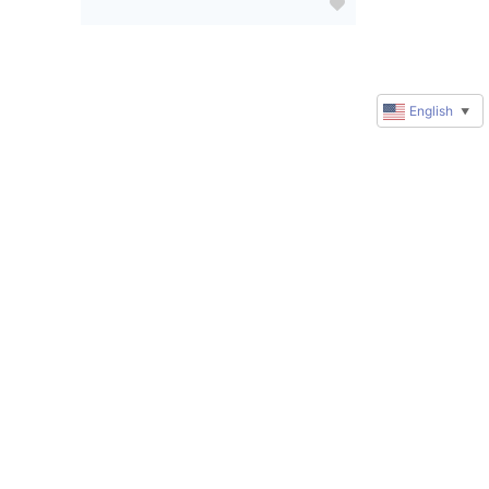
English
▼