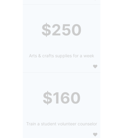
$250
Arts & crafts supplies for a week
$160
Train a student volunteer counselor