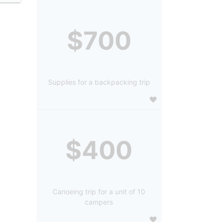
$700
Supplies for a backpacking trip
$400
Canoeing trip for a unit of 10
campers