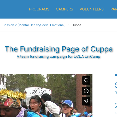
PROGRAMS
CAMPERS
VOLUNTEERS
PA
Session 2 (Mental Health/Social Emotional)
Cuppa
The Fundraising Page of Cuppa
A team fundraising campaign for UCLA UniCamp
r
s