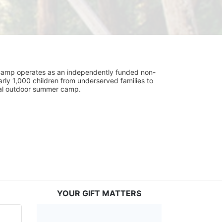
UniCamp operates as an independently funded non-
rly 1,000 children from underserved families to 
tial outdoor summer camp.
YOUR GIFT MATTERS