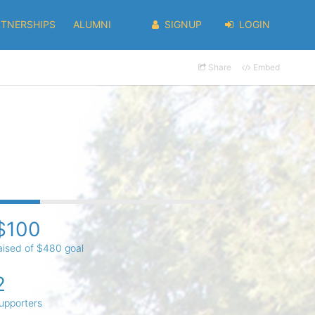
RTNERSHIPS
ALUMNI
SIGNUP
LOGIN
Share
Embed
$100
aised of $480 goal
2
upporters