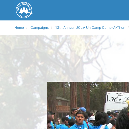
Home
Campaigns
13th Annual UCLA UniCamp Camp-A-Thon