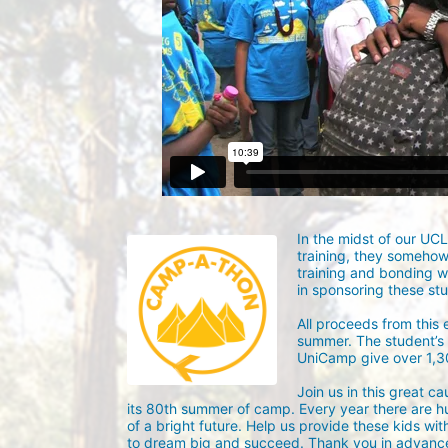
In the midst of our UC
training, they someho
training and bonding w
in sponsoring these st
All proceeds from this
summer. The student’s g
UniCamp give over 1,
Join us in this great c
its 80th summer of camp. Every year there are h
of a bright future. Help us provide these kids wit
to dream big and succeed. Thank you in advance 