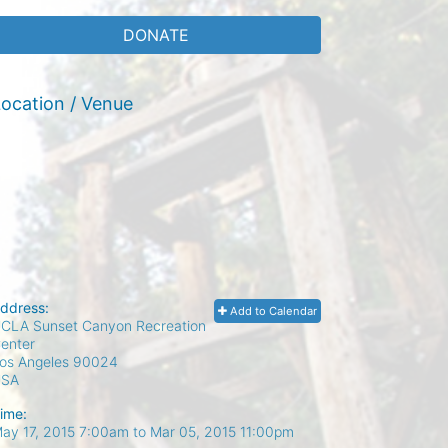
DONATE
ocation / Venue
ddress:
Add to Calendar
CLA Sunset Canyon Recreation
enter
os Angeles
90024
USA
ime:
ay 17, 2015 7:00am
to
Mar 05, 2015 11:00pm