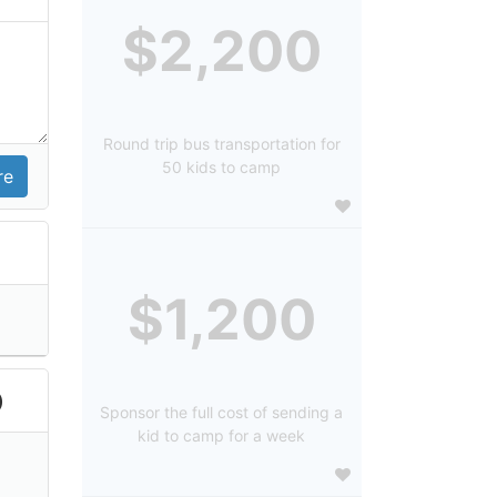
$2,200
Round trip bus transportation for
50 kids to camp
$1,200
)
Sponsor the full cost of sending a
kid to camp for a week