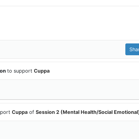
ion
to support
Cuppa
pport
Cuppa
of
Session 2 (Mental Health/Social Emotional