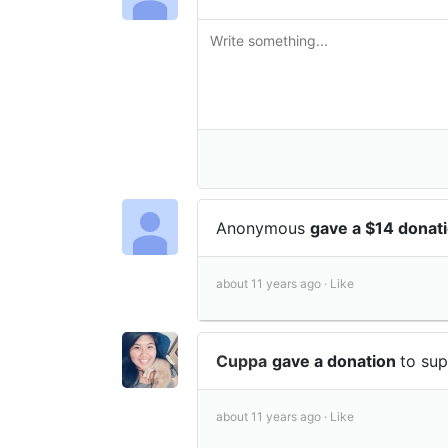
Anonymous
gave a $14 donat
about 11 years ago ·
Like
Cuppa
gave a donation
to su
about 11 years ago ·
Like