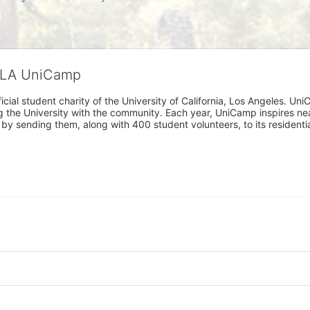
CLA UniCamp
cial student charity of the University of California, Los Angeles. 
ing the University with the community. Each year, UniCamp inspires nea
s by sending them, along with 400 student volunteers, to its residen