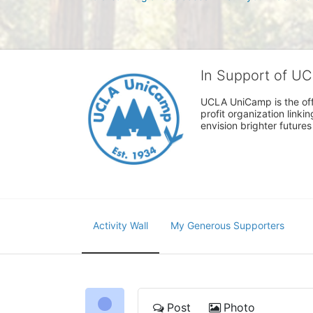
In Support of U
UCLA UniCamp is the offi
profit organization link
envision brighter future
Activity Wall
My Generous Supporters
Post
Photo