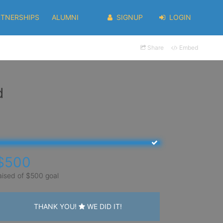
RTNERSHIPS
ALUMNI
SIGNUP
LOGIN
Share
Embed
d
$500
aised of $500 goal
THANK YOU!
WE DID IT!