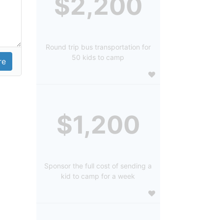
$2,200
Round trip bus transportation for
50 kids to camp
$1,200
Sponsor the full cost of sending a
kid to camp for a week