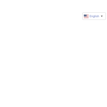
English
▼