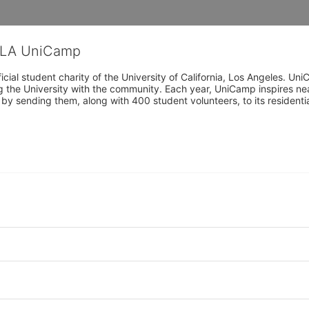
CLA UniCamp
cial student charity of the University of California, Los Angeles. 
ing the University with the community. Each year, UniCamp inspires nea
s by sending them, along with 400 student volunteers, to its residen