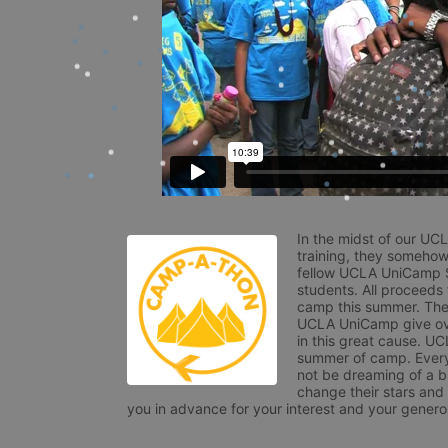
In the midst of our UC
training, they somehow
fellow UCLA UniCamp St
students. All proceeds
camp this summer. The s
UCLA UniCamp give ove
in this great cause. UC
summer of camp. Every 
not be dreaming of a br
change their stars and
you in advance for your interest and your generos