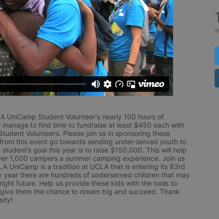
s
LA UniCamp Student Volunteer's nearly 100 hours of 
 manage to find time to fundraise at least $450 each with 
udent Volunteers. Please join us in sponsoring these 
 from this event go towards sending under-served youth to 
tudent’s goal this year is to raise $150,000. This will help 
r 1,000 campers a summer camping experience. Join us 
LA UniCamp is a tradition at UCLA that is entering its 83rd 
year there are hundreds of underserved children that may 
ight future. Help us provide these kids with the tools to 
 give them the chance to dream big and succeed. Thank 
ity!