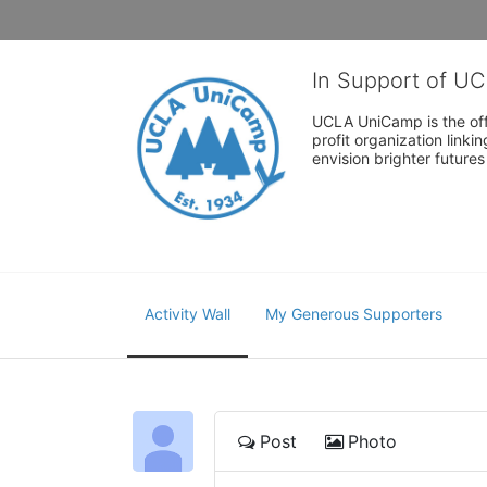
In Support of U
UCLA UniCamp is the offi
profit organization link
envision brighter future
Activity Wall
My Generous Supporters
Post
Photo