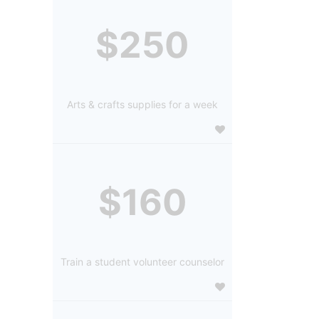
$250
Arts & crafts supplies for a week
$160
Train a student volunteer counselor