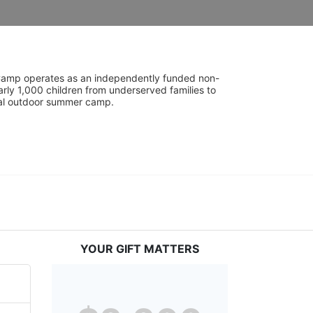
UniCamp operates as an independently funded non-
rly 1,000 children from underserved families to 
tial outdoor summer camp.
YOUR GIFT MATTERS