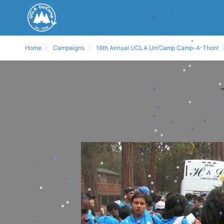
Home
Campaigns
16th Annual UCLA UniCamp Camp-A-Thon!