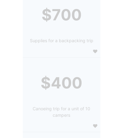
$700
Supplies for a backpacking trip
$400
Canoeing trip for a unit of 10
campers