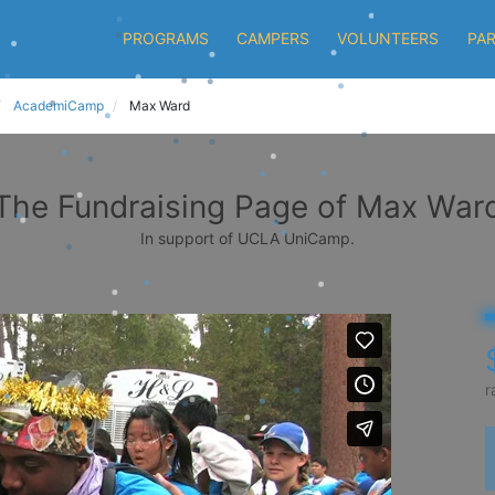
PROGRAMS
CAMPERS
VOLUNTEERS
PA
AcademiCamp
Max Ward
The Fundraising Page of Max War
In support of UCLA UniCamp.
r