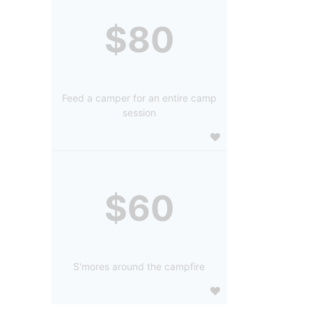
$80
Feed a camper for an entire camp
session
$60
S'mores around the campfire