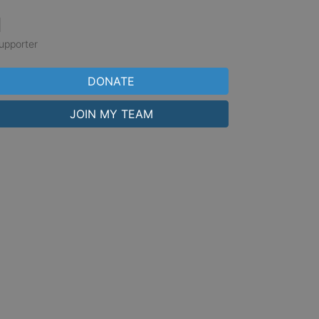
1
upporter
DONATE
JOIN MY TEAM