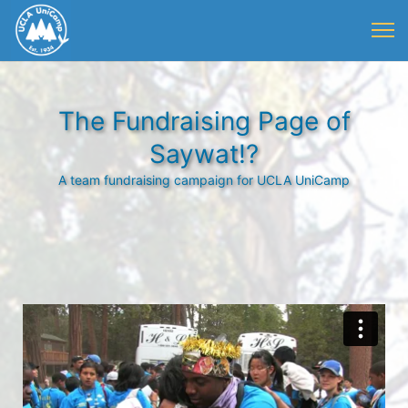
The Fundraising Page of
Saywat!?
A team fundraising campaign for UCLA UniCamp