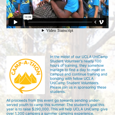
In the midst of our UCLA UniCamp 
Student Volunteer's nearly 100 
hours of training, they somehow 
manage to find a day to meet on 
campus and continue training and 
bonding with fellow UCLA 
UniCamp Student Volunteers. 
Please join us in sponsoring these 
students.
All proceeds from this event go towards sending under-
served youth to camp this summer. The student’s goal this 
year is to raise $290,000. This will help UCLA UniCamp give 
over 1,300 campers a summer camping experience.