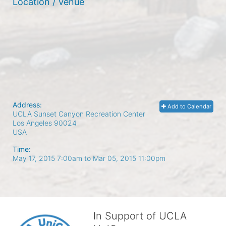
Location / Venue
Address:
Add to Calendar
UCLA Sunset Canyon Recreation Center
Los Angeles
90024
USA
Time:
May 17, 2015 7:00am
to
Mar 05, 2015 11:00pm
In Support of UCLA