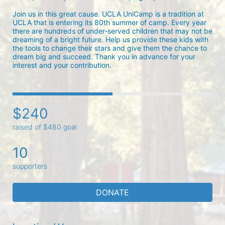
Join us in this great cause. UCLA UniCamp is a tradition at 
UCLA that is entering its 80th summer of camp. Every year 
there are hundreds of under-served children that may not be 
dreaming of a bright future. Help us provide these kids with 
the tools to change their stars and give them the chance to 
dream big and succeed. Thank you in advance for your 
interest and your contribution.
$240
raised of $480 goal
10
supporters
DONATE