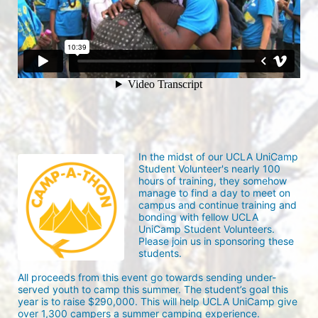
In the midst of our UCLA UniCamp 
Student Volunteer's nearly 100 
hours of training, they somehow 
manage to find a day to meet on 
campus and continue training and 
bonding with fellow UCLA 
UniCamp Student Volunteers. 
Please join us in sponsoring these 
students.
All proceeds from this event go towards sending under-
served youth to camp this summer. The student’s goal this 
year is to raise $290,000. This will help UCLA UniCamp give 
over 1,300 campers a summer camping experience.