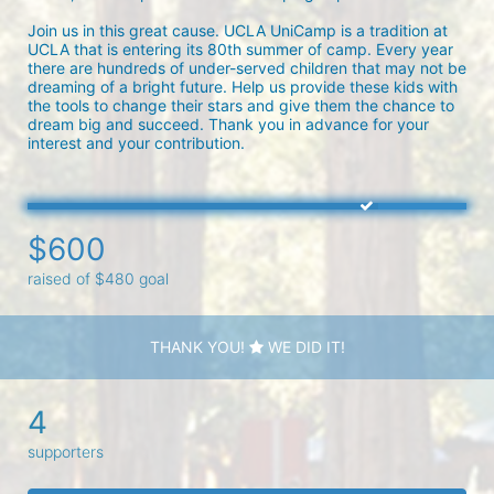
Join us in this great cause. UCLA UniCamp is a tradition at 
UCLA that is entering its 80th summer of camp. Every year 
there are hundreds of under-served children that may not be 
dreaming of a bright future. Help us provide these kids with 
the tools to change their stars and give them the chance to 
dream big and succeed. Thank you in advance for your 
interest and your contribution.
$600
raised of $480 goal
THANK YOU!
WE DID IT!
4
supporters