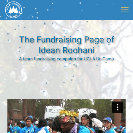
The Fundraising Page of
Idean Roohani
A team fundraising campaign for UCLA UniCamp