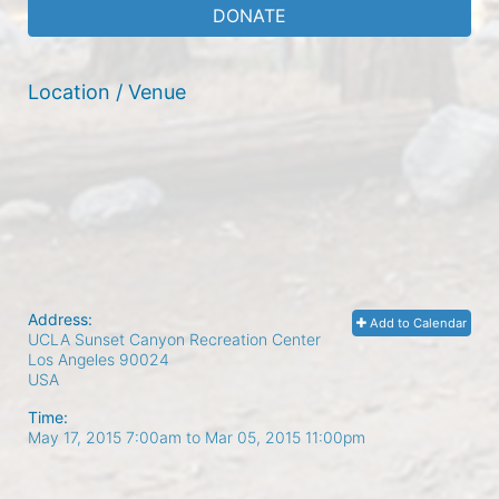
DONATE
Location / Venue
Address:
Add to Calendar
UCLA Sunset Canyon Recreation Center
Los Angeles
90024
USA
Time:
May 17, 2015 7:00am
to
Mar 05, 2015 11:00pm