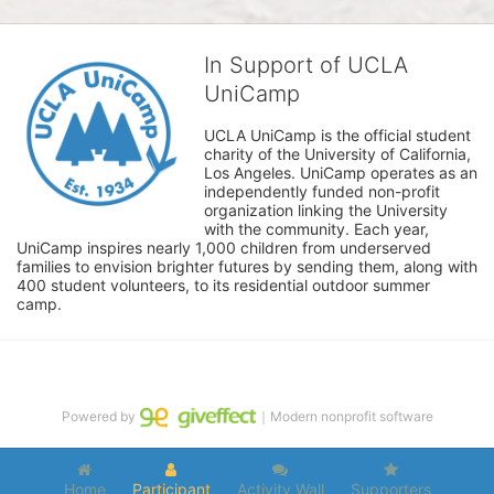
In Support of UCLA
UniCamp
UCLA UniCamp is the official student 
charity of the University of California, 
Los Angeles. UniCamp operates as an 
independently funded non-profit 
organization linking the University 
with the community. Each year, 
UniCamp inspires nearly 1,000 children from underserved 
families to envision brighter futures by sending them, along with 
400 student volunteers, to its residential outdoor summer 
camp.
Powered by
｜Modern nonprofit software
Home
Participant
Activity Wall
Supporters