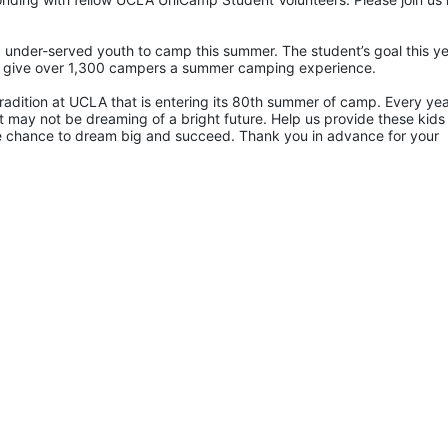
 under-served youth to camp this summer. The student’s goal this yea
p give over 1,300 campers a summer camping experience.
radition at UCLA that is entering its 80th summer of camp. Every yea
 may not be dreaming of a bright future. Help us provide these kids 
he chance to dream big and succeed. Thank you in advance for your 