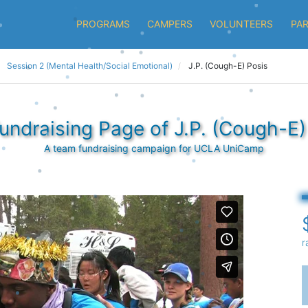
PROGRAMS
CAMPERS
VOLUNTEERS
PA
Session 2 (Mental Health/Social Emotional)
J.P. (Cough-E) Posis
undraising Page of J.P. (Cough-E)
A team fundraising campaign for UCLA UniCamp
r