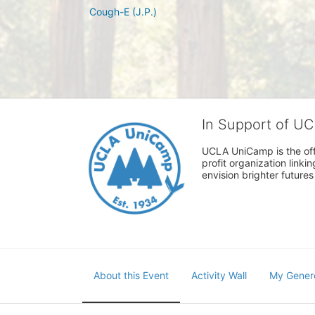
Cough-E (J.P.)
In Support of U
UCLA UniCamp is the offi
profit organization link
envision brighter future
About this Event
Activity Wall
My Gener