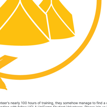
eer's nearly 100 hours of training, they somehow manage to find a 
ding with fellow UCLA UniCamp Student Volunteers. Please join us i