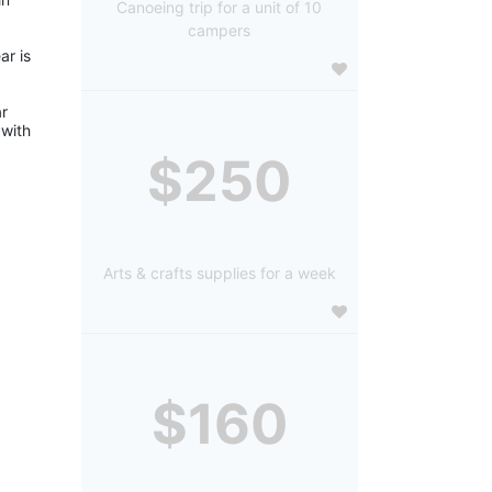
Canoeing trip for a unit of 10
campers
r is 
r 
with 
$250
Arts & crafts supplies for a week
$160