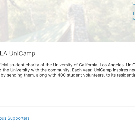
T
M
CLA UniCamp
cial student charity of the University of California, Los Angeles. 
ing the University with the community. Each year, UniCamp inspires nea
s by sending them, along with 400 student volunteers, to its residen
ous Supporters