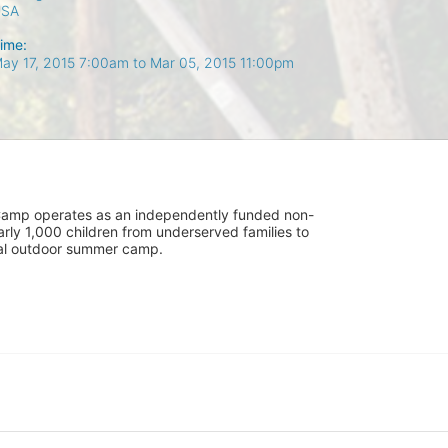
USA
ime:
ay 17, 2015 7:00am
to
Mar 05, 2015 11:00pm
UniCamp operates as an independently funded non-
rly 1,000 children from underserved families to 
tial outdoor summer camp.