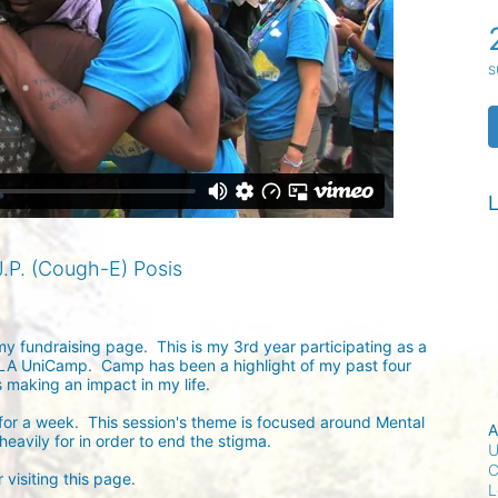
s
L
.P. (Cough-E) Posis
my fundraising page.  This is my 3rd year participating as a 
A UniCamp.  Camp has been a highlight of my past four 
making an impact in my life.  

or a week.  This session's theme is focused around Mental 
A
avily for in order to end the stigma.  

U
C
visiting this page.

L