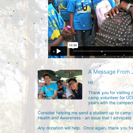
A Message From J
Hi!

Thank you for visiting 
camp volunteer for UCL
years with the campers 
Consider helping me send a student up to camp f
Health and Awareness - an issue that I advocate he
Any donation will help.  Once again, thank you for 