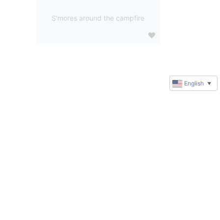
S'mores around the campfire
English
▼