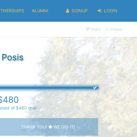
RTNERSHIPS
ALUMNI
SIGNUP
LOGIN
Share
Embed
 Posis
$480
aised of $480 goal
THANK YOU!
WE DID IT!