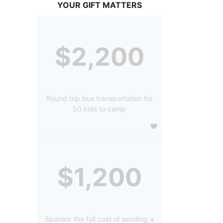
YOUR GIFT MATTERS
$2,200
Round trip bus transportation for
50 kids to camp
$1,200
Sponsor the full cost of sending a