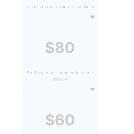
Train a student volunteer counselor
$80
Feed a camper for an entire camp
session
$60