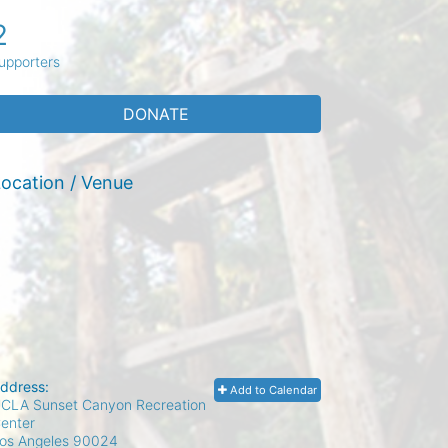
2
upporters
DONATE
ocation / Venue
ddress:
Add to Calendar
CLA Sunset Canyon Recreation
enter
os Angeles
90024