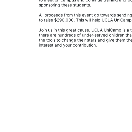
sponsoring these students.
All proceeds from this event go towards sending
to raise $290,000. This will help UCLA UniCam
Join us in this great cause. UCLA UniCamp is a t
there are hundreds of under-served children that
the tools to change their stars and give them t
interest and your contribution.