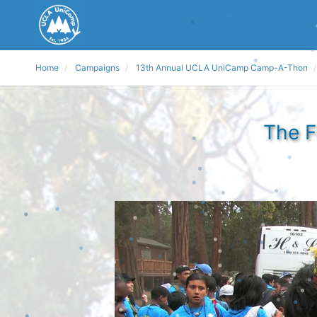
Home
Campaigns
13th Annual UCLA UniCamp Camp-A-Thon
The F