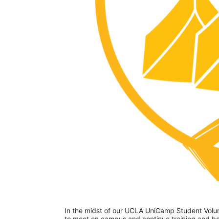
In the midst of our UCLA UniCamp Student Volunt
to meet on campus and continue training and bon