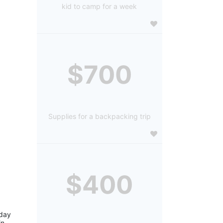
kid to camp for a week
$700
Supplies for a backpacking trip
$400
day 
n 