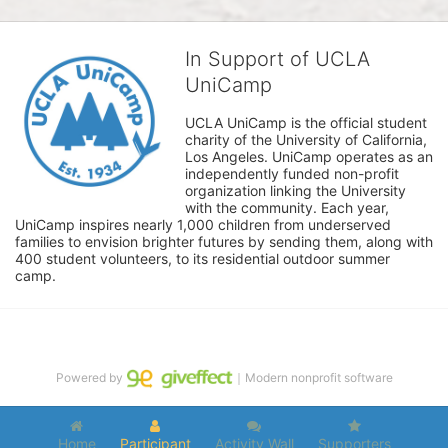
In Support of UCLA
UniCamp
UCLA UniCamp is the official student 
charity of the University of California, 
Los Angeles. UniCamp operates as an 
independently funded non-profit 
organization linking the University 
with the community. Each year, 
UniCamp inspires nearly 1,000 children from underserved 
families to envision brighter futures by sending them, along with 
400 student volunteers, to its residential outdoor summer 
camp.
Powered by
｜Modern nonprofit software
Home
Participant
Activity Wall
Supporters