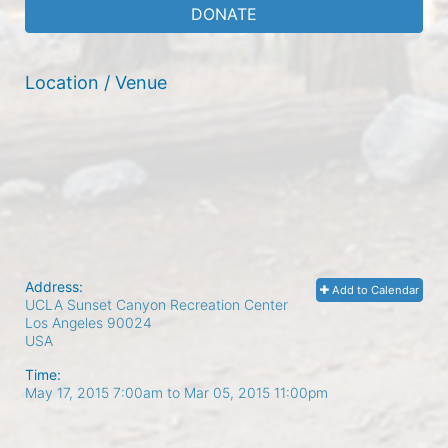
DONATE
Location / Venue
Address:
Add to Calendar
UCLA Sunset Canyon Recreation Center
Los Angeles
90024
USA
Time:
May 17, 2015 7:00am
to
Mar 05, 2015 11:00pm