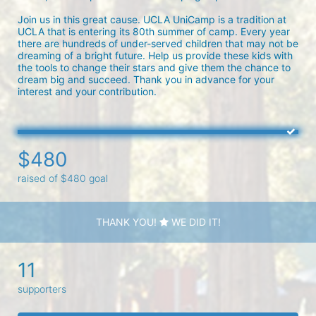
Join us in this great cause. UCLA UniCamp is a tradition at 
UCLA that is entering its 80th summer of camp. Every year 
there are hundreds of under-served children that may not be 
dreaming of a bright future. Help us provide these kids with 
the tools to change their stars and give them the chance to 
dream big and succeed. Thank you in advance for your 
interest and your contribution.
$480
raised of $480 goal
THANK YOU!
WE DID IT!
11
supporters