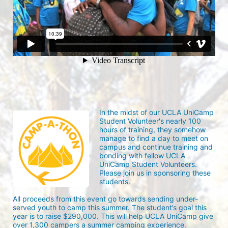
In the midst of our UCLA UniCamp 
Student Volunteer's nearly 100 
hours of training, they somehow 
manage to find a day to meet on 
campus and continue training and 
bonding with fellow UCLA 
UniCamp Student Volunteers. 
Please join us in sponsoring these 
students.
All proceeds from this event go towards sending under-
served youth to camp this summer. The student’s goal this 
year is to raise $290,000. This will help UCLA UniCamp give 
over 1,300 campers a summer camping experience.