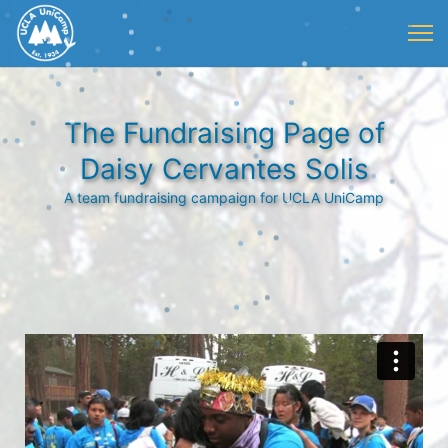
The Fundraising Page of
Daisy Cervantes Solis
A team fundraising campaign for UCLA UniCamp