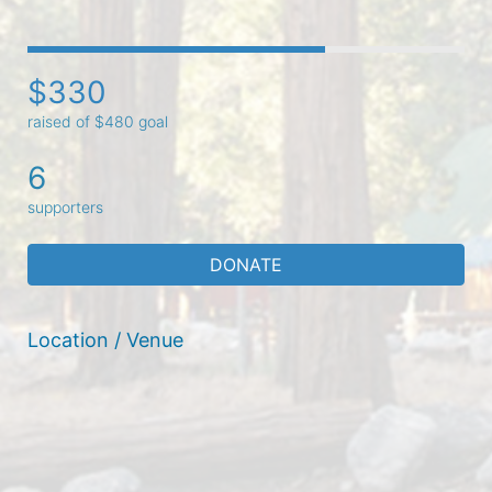
$330
raised of $480 goal
6
supporters
DONATE
Location / Venue