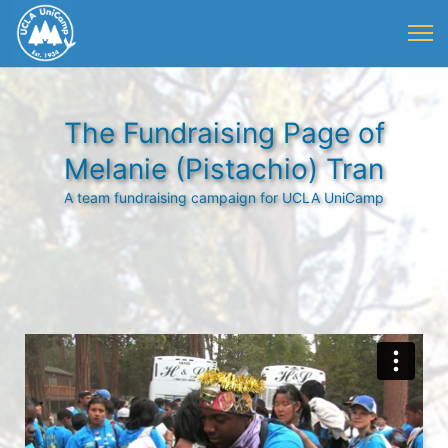
The Fundraising Page of
Melanie (Pistachio) Tran
A team fundraising campaign for UCLA UniCamp