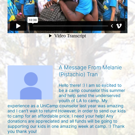
A Message From Melanie
(Pistachio) Tran
Hello there! :) I am so excited to 
be a camp counselor this summer 
and help send the underserved 
youth of LA to camp. My 
experience as a UniCamp counselor last year was amazing 
and I can't wait to return! However, in order to send our kids 
to camp for an affordable price, I need your help! Any 
donations are appreciated and all funds will be going to 
supporting our kids in one amazing week at camp. :) Thank 
you thank you!