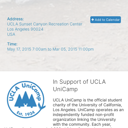
Address:
Add to Calendar
UCLA Sunset Canyon Recreation Center
Los Angeles
90024
USA
Time:
May 17, 2015 7:00am
to
Mar 05, 2015 11:00pm
In Support of UCLA
UniCamp
UCLA UniCamp is the official student 
charity of the University of California, 
Los Angeles. UniCamp operates as an 
independently funded non-profit 
organization linking the University 
with the community. Each year, 