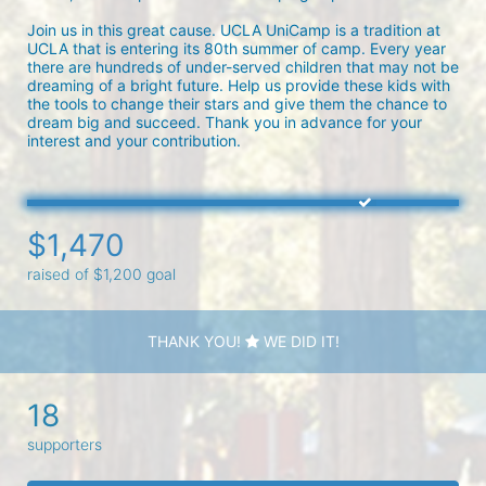
Join us in this great cause. UCLA UniCamp is a tradition at 
UCLA that is entering its 80th summer of camp. Every year 
there are hundreds of under-served children that may not be 
dreaming of a bright future. Help us provide these kids with 
the tools to change their stars and give them the chance to 
dream big and succeed. Thank you in advance for your 
interest and your contribution.
$1,470
raised of $1,200 goal
THANK YOU!
WE DID IT!
18
supporters