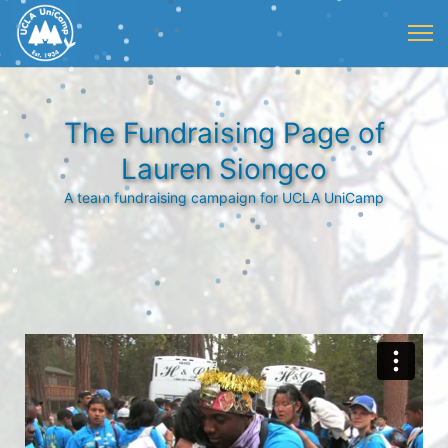
The Fundraising Page of
Lauren Siongco
A team fundraising campaign for UCLA UniCamp