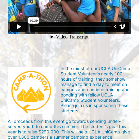
In the midst of our UCLA UniCamp 
Student Volunteer's nearly 100 
hours of training, they somehow 
manage to find a day to meet on 
campus and continue training and 
bonding with fellow UCLA 
UniCamp Student Volunteers. 
Please join us in sponsoring these 
students.
All proceeds from this event go towards sending under-
served youth to camp this summer. The student’s goal this 
year is to raise $290,000. This will help UCLA UniCamp give 
over 1,300 campers a summer camping experience.