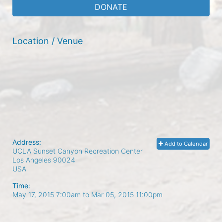
DONATE
Location / Venue
Address:
Add to Calendar
UCLA Sunset Canyon Recreation Center
Los Angeles
90024
USA
Time:
May 17, 2015 7:00am
to
Mar 05, 2015 11:00pm