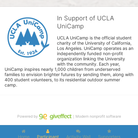
In Support of UCLA
UniCamp
UCLA UniCamp is the official student 
charity of the University of California, 
Los Angeles. UniCamp operates as an 
independently funded non-profit 
organization linking the University 
with the community. Each year, 
UniCamp inspires nearly 1,000 children from underserved 
families to envision brighter futures by sending them, along with 
400 student volunteers, to its residential outdoor summer 
camp.
Powered by
｜Modern nonprofit software
Home
Participant
Activity Wall
Supporters