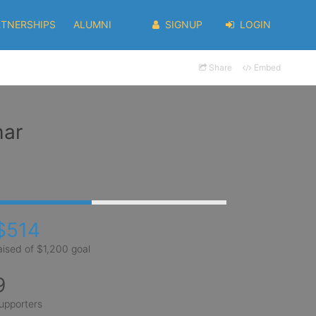
RTNERSHIPS
ALUMNI
SIGNUP
LOGIN
Share
Embed
har
$514
aised of $1,200 goal
9
upporters