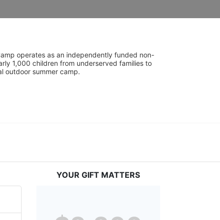
UniCamp operates as an independently funded non-
rly 1,000 children from underserved families to 
tial outdoor summer camp.
YOUR GIFT MATTERS