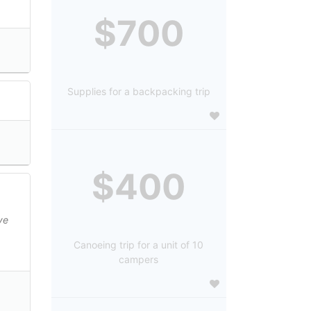
$700
Supplies for a backpacking trip
$400
ve
Canoeing trip for a unit of 10
campers