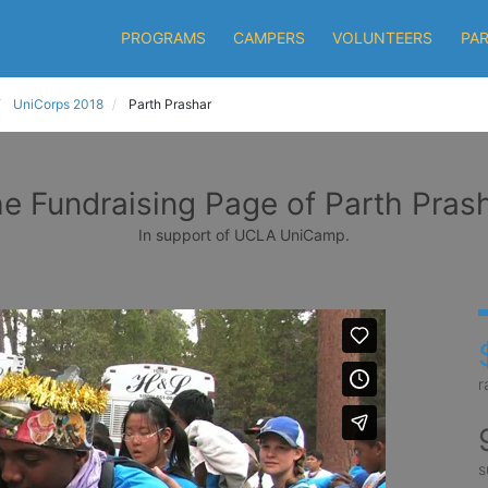
PROGRAMS
CAMPERS
VOLUNTEERS
PA
UniCorps 2018
Parth Prashar
e Fundraising Page of Parth Pras
In support of UCLA UniCamp.
r
s