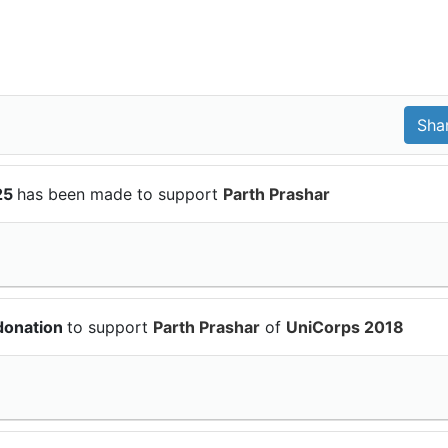
25
has been made to support
Parth Prashar
donation
to support
Parth Prashar
of
UniCorps 2018