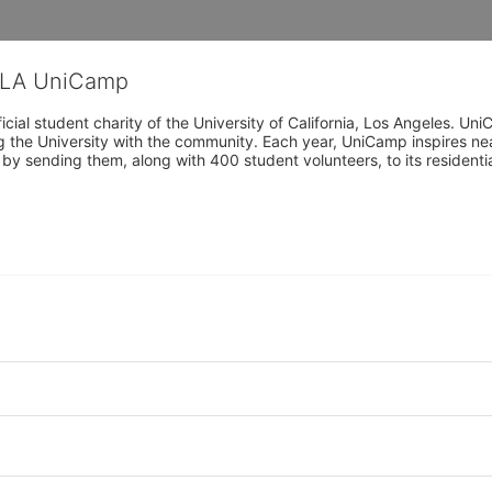
CLA UniCamp
cial student charity of the University of California, Los Angeles. 
ing the University with the community. Each year, UniCamp inspires nea
s by sending them, along with 400 student volunteers, to its residen