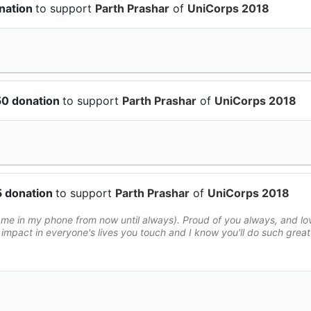
nation
to support
Parth Prashar
of
UniCorps 2018
50 donation
to support
Parth Prashar
of
UniCorps 2018
5 donation
to support
Parth Prashar
of
UniCorps 2018
e in my phone from now until always). Proud of you always, and lo
impact in everyone's lives you touch and I know you'll do such great