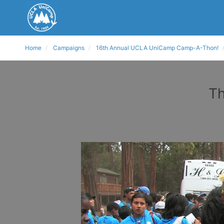
Home
Campaigns
16th Annual UCLA UniCamp Camp-A-Thon!
Th