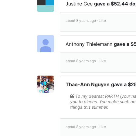
Justine Gee
gave a $52.44 do
about 8 years ago ·
Like
Anthony Thielemann
gave a $
about 8 years ago ·
Like
Thao-Ann Nguyen
gave a $2
To my dearest PARTH (your nam
you to pieces. You make such an 
things this summer.
about 8 years ago ·
Like