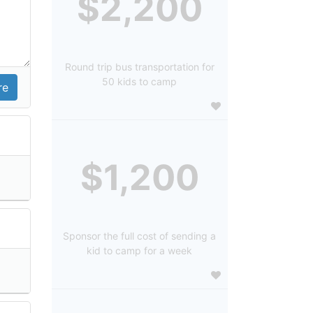
$2,200
Round trip bus transportation for
50 kids to camp
$1,200
Sponsor the full cost of sending a
kid to camp for a week