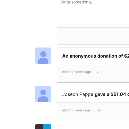
An anonymous donation of $
about 8 years ago ·
Like
Joseph Pappe
gave a $51.04 
about 8 years ago ·
Like