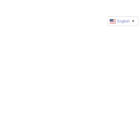
English
▼