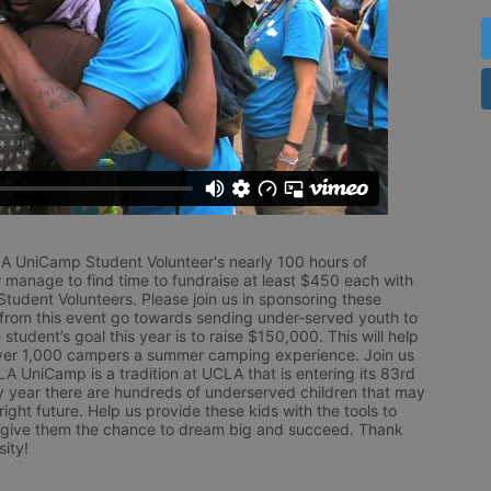
LA UniCamp Student Volunteer's nearly 100 hours of 
 manage to find time to fundraise at least $450 each with 
udent Volunteers. Please join us in sponsoring these 
 from this event go towards sending under-served youth to 
tudent’s goal this year is to raise $150,000. This will help 
r 1,000 campers a summer camping experience. Join us 
LA UniCamp is a tradition at UCLA that is entering its 83rd 
year there are hundreds of underserved children that may 
ight future. Help us provide these kids with the tools to 
 give them the chance to dream big and succeed. Thank 
ity!