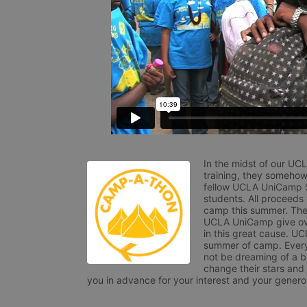
In the midst of our UC
training, they somehow
fellow UCLA UniCamp St
students. All proceeds
camp this summer. The s
UCLA UniCamp give ove
in this great cause. UC
summer of camp. Every 
not be dreaming of a br
change their stars and
you in advance for your interest and your generos