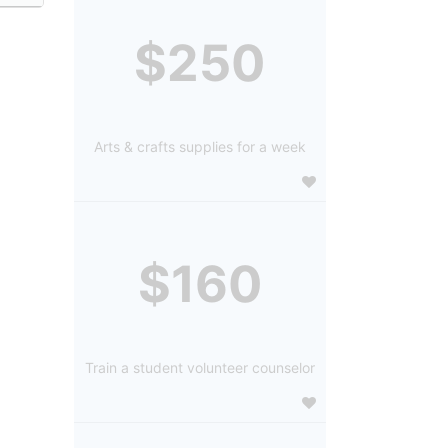
$250
Arts & crafts supplies for a week
$160
Train a student volunteer counselor