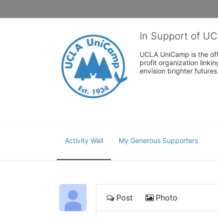
In Support of U
UCLA UniCamp is the offi
profit organization link
envision brighter future
Activity Wall
My Generous Supporters
Post
Photo