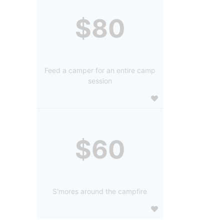
$80
Feed a camper for an entire camp
session
$60
S'mores around the campfire