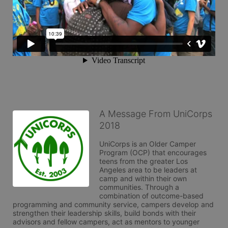
A Message From UniCorps
2018
UniCorps is an Older Camper 
Program (OCP) that encourages 
teens from the greater Los 
Angeles area to be leaders at 
camp and within their own 
communities. Through a 
combination of outcome-based 
programming and community service, campers develop and 
strengthen their leadership skills, build bonds with their 
advisors and fellow campers, act as mentors to younger 