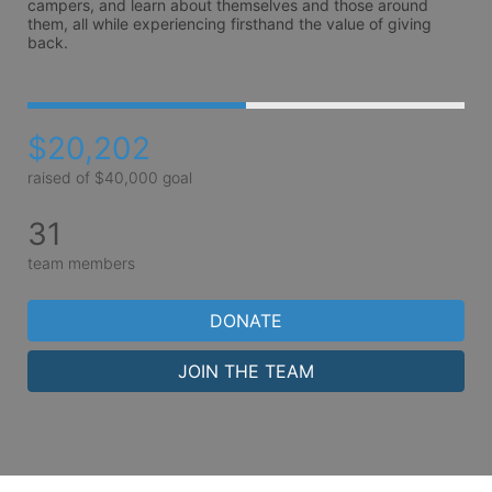
campers, and learn about themselves and those around 
them, all while experiencing firsthand the value of giving 
back.
$20,202
raised of $40,000 goal
31
team members
DONATE
JOIN THE TEAM