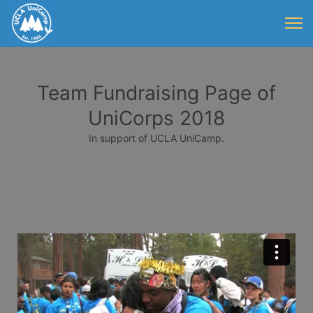
Team Fundraising Page of
UniCorps 2018
In support of UCLA UniCamp.