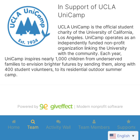
In Support of UCLA
UniCamp
UCLA UniCamp is the official student 
charity of the University of California, 
Los Angeles. UniCamp operates as an 
independently funded non-profit 
organization linking the University 
with the community. Each year, 
UniCamp inspires nearly 1,000 children from underserved 
families to envision brighter futures by sending them, along with 
400 student volunteers, to its residential outdoor summer 
camp.
Powered by
｜Modern nonprofit software
Home
Team
Activity Wall
Team Members
Supporters
English
▼