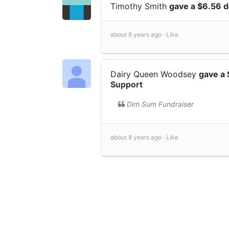
Timothy Smith
gave a $6.56 
about 8 years ago ·
Like
Dairy Queen Woodsey
gave a
Support
Dim Sum Fundraiser
about 8 years ago ·
Like