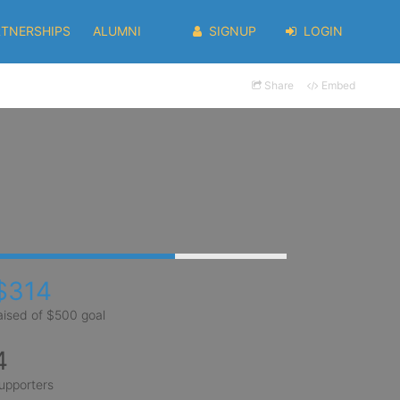
RTNERSHIPS
ALUMNI
SIGNUP
LOGIN
Share
Embed
$314
aised of $500 goal
4
upporters