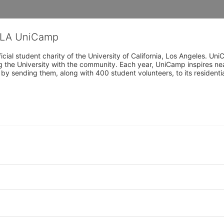
CLA UniCamp
cial student charity of the University of California, Los Angeles. 
ing the University with the community. Each year, UniCamp inspires nea
s by sending them, along with 400 student volunteers, to its residen