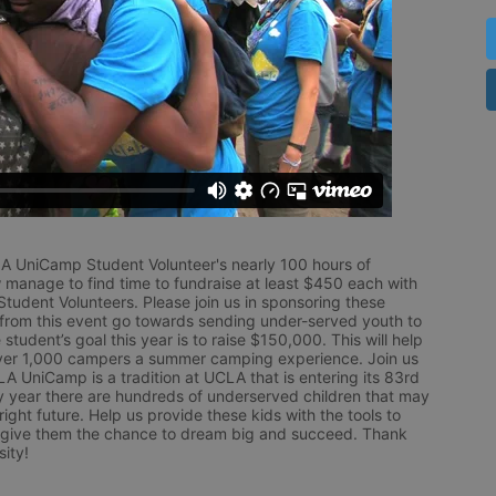
LA UniCamp Student Volunteer's nearly 100 hours of 
 manage to find time to fundraise at least $450 each with 
udent Volunteers. Please join us in sponsoring these 
 from this event go towards sending under-served youth to 
tudent’s goal this year is to raise $150,000. This will help 
r 1,000 campers a summer camping experience. Join us 
LA UniCamp is a tradition at UCLA that is entering its 83rd 
year there are hundreds of underserved children that may 
ight future. Help us provide these kids with the tools to 
 give them the chance to dream big and succeed. Thank 
ity!