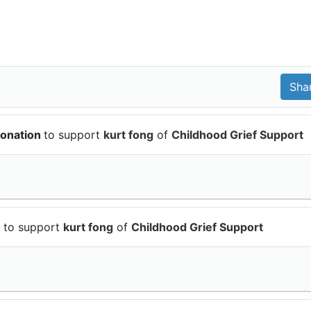
donation
to support
kurt fong
of
Childhood Grief Support
n
to support
kurt fong
of
Childhood Grief Support