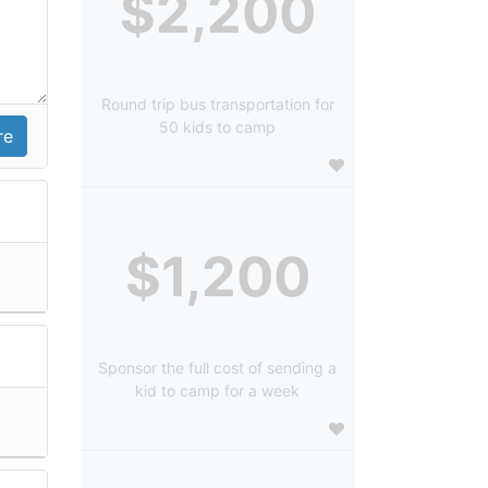
$2,200
Round trip bus transportation for
50 kids to camp
$1,200
Sponsor the full cost of sending a
kid to camp for a week