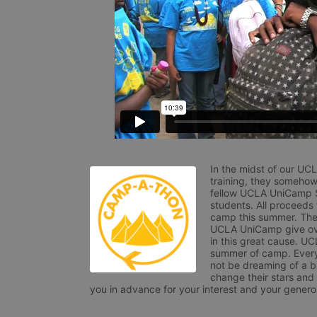
In the midst of our UC
training, they somehow
fellow UCLA UniCamp St
students. All proceeds
camp this summer. The s
UCLA UniCamp give ove
in this great cause. UC
summer of camp. Every 
not be dreaming of a br
change their stars and
you in advance for your interest and your generos