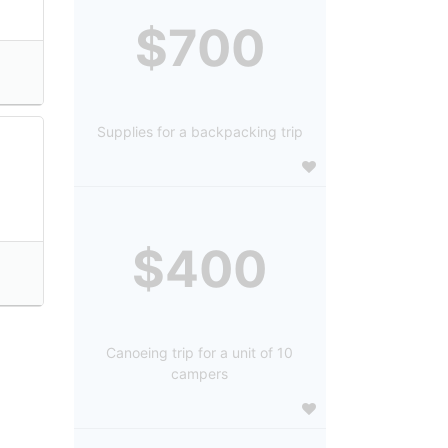
$700
Supplies for a backpacking trip
$400
Canoeing trip for a unit of 10
campers