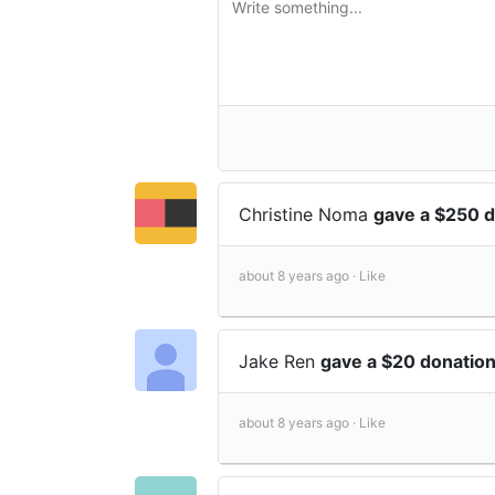
Christine Noma
gave a $250 
about 8 years ago ·
Like
Jake Ren
gave a $20 donatio
about 8 years ago ·
Like