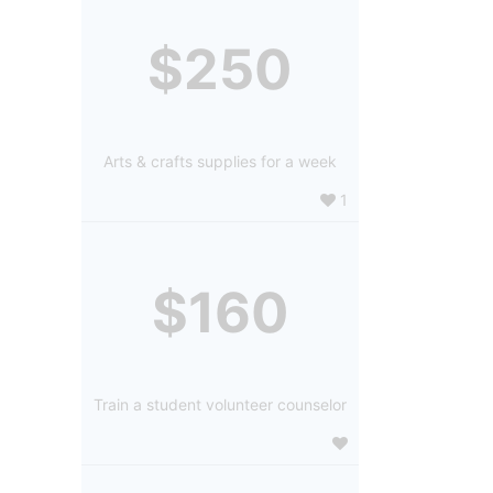
$250
Arts & crafts supplies for a week
1
$160
Train a student volunteer counselor