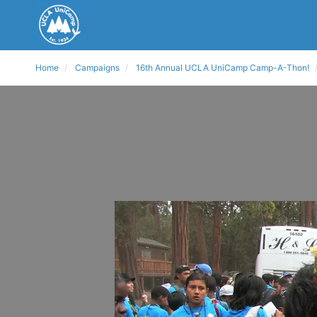
Home
Campaigns
16th Annual UCLA UniCamp Camp-A-Thon!