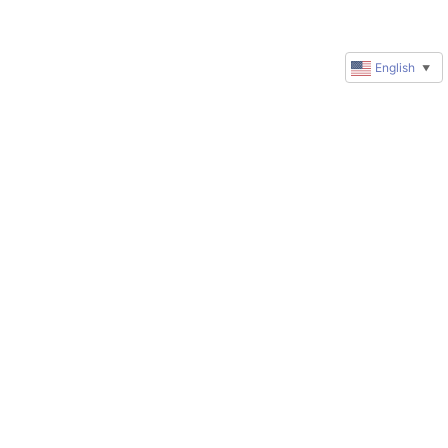
English
▼