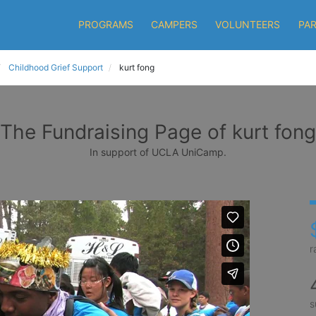
PROGRAMS
CAMPERS
VOLUNTEERS
PA
Childhood Grief Support
kurt fong
The Fundraising Page of kurt fong
In support of UCLA UniCamp.
r
s