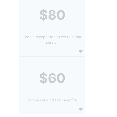
$80
Feed a camper for an entire camp
session
$60
S'mores around the campfire