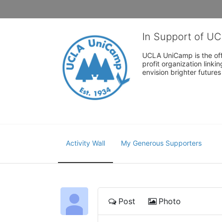
In Support of U
UCLA UniCamp is the offi
profit organization link
envision brighter future
Activity Wall
My Generous Supporters
Post
Photo