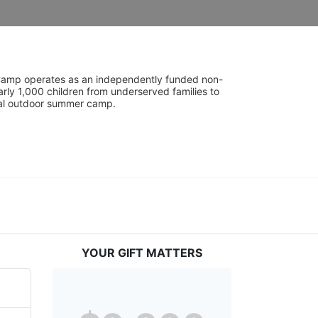
UniCamp operates as an independently funded non-
rly 1,000 children from underserved families to 
tial outdoor summer camp.
YOUR GIFT MATTERS