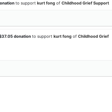
donation
to support
kurt fong
of
Childhood Grief Support
 $37.05 donation
to support
kurt fong
of
Childhood Grief