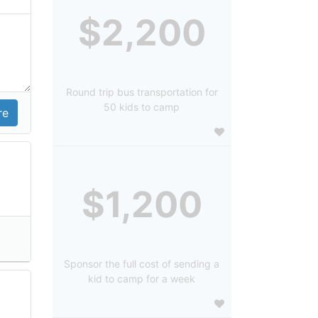
$2,200
Round trip bus transportation for
50 kids to camp
$1,200
Sponsor the full cost of sending a
kid to camp for a week