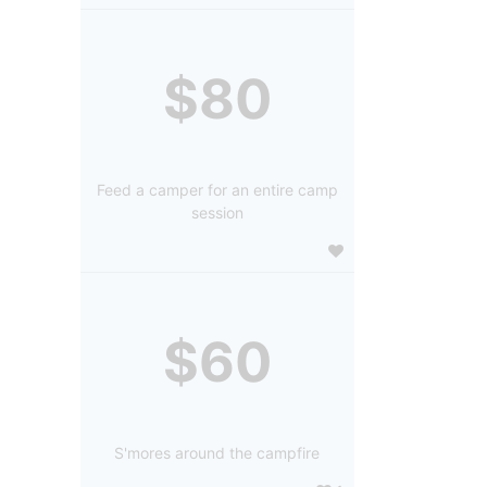
$80
Feed a camper for an entire camp
session
$60
S'mores around the campfire