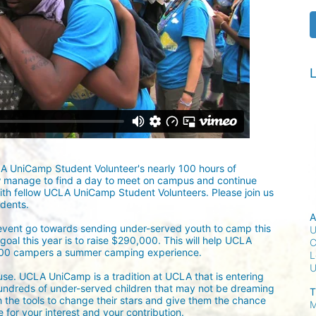
L
LA UniCamp Student Volunteer's nearly 100 hours of 
w manage to find a day to meet on campus and continue 
ith fellow UCLA UniCamp Student Volunteers. Please join us 
udents.
A
 event go towards sending under-served youth to camp this 
U
oal this year is to raise $290,000. This will help UCLA 
C
300 campers a summer camping experience.
L
ause. UCLA UniCamp is a tradition at UCLA that is entering 
undreds of under-served children that may not be dreaming 
T
h the tools to change their stars and give them the chance 
M
for your interest and your contribution.