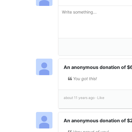
An anonymous donation of 
You got this!
about 11 years ago ·
Like
An anonymous donation of 
Very proud of you!