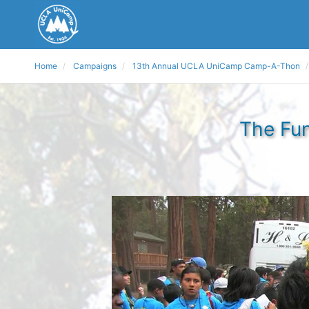
Home
Campaigns
13th Annual UCLA UniCamp Camp-A-Thon
The Fun