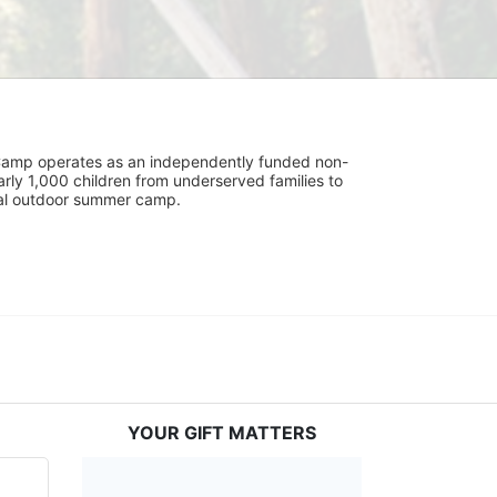
UniCamp operates as an independently funded non-
rly 1,000 children from underserved families to 
tial outdoor summer camp.
YOUR GIFT MATTERS