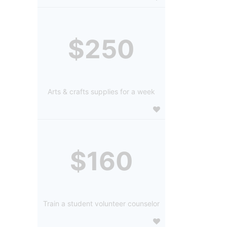
$250
Arts & crafts supplies for a week
$160
Train a student volunteer counselor