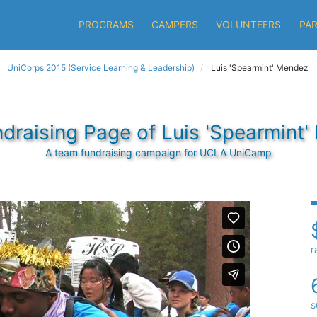
PROGRAMS
CAMPERS
VOLUNTEERS
PA
UniCorps 2015 (Service Learning & Leadership)
Luis 'Spearmint' Mendez
draising Page of Luis 'Spearmint
A team fundraising campaign for UCLA UniCamp
r
s