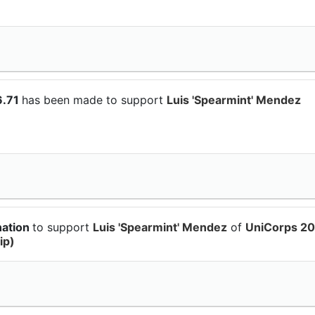
6.71
has been made to support
Luis 'Spearmint' Mendez
nation
to support
Luis 'Spearmint' Mendez
of
UniCorps 20
ip)