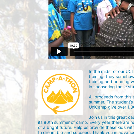
In the midst of our UC
training, they someho
training and bonding w
in sponsoring these st
All proceeds from this
summer. The student’s g
UniCamp give over 1,
Join us in this great c
its 80th summer of camp. Every year there are h
of a bright future. Help us provide these kids wit
to dream big and succeed. Thank you in advance 