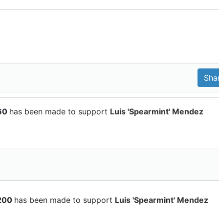
$60
has been made to support
Luis 'Spearmint' Mendez
$200
has been made to support
Luis 'Spearmint' Mendez