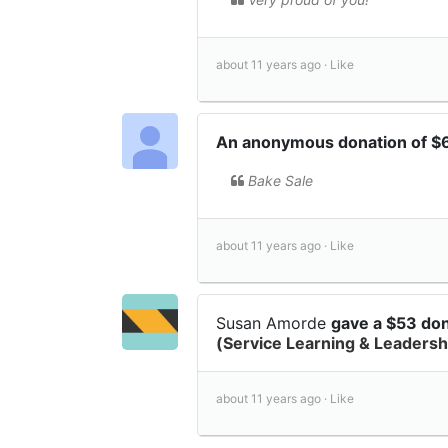
about 11 years ago ·
Like
An anonymous donation of $
Bake Sale
about 11 years ago ·
Like
Susan Amorde
gave a $53 do
(Service Learning & Leadersh
about 11 years ago ·
Like