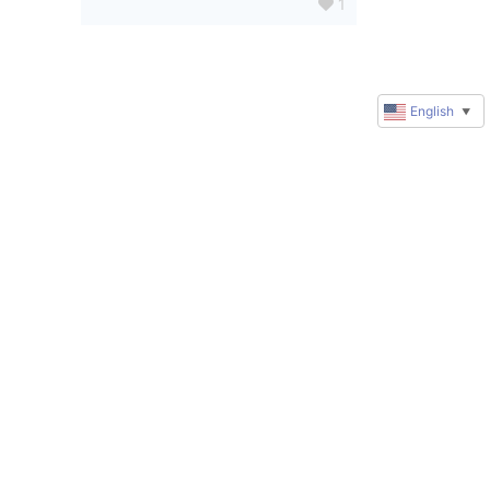
1
English
▼