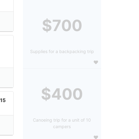
$700
Supplies for a backpacking trip
$400
15
Canoeing trip for a unit of 10
campers