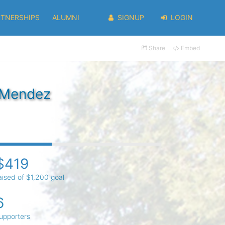
RTNERSHIPS
ALUMNI
SIGNUP
LOGIN
Share
Embed
' Mendez
$419
aised of $1,200 goal
6
upporters