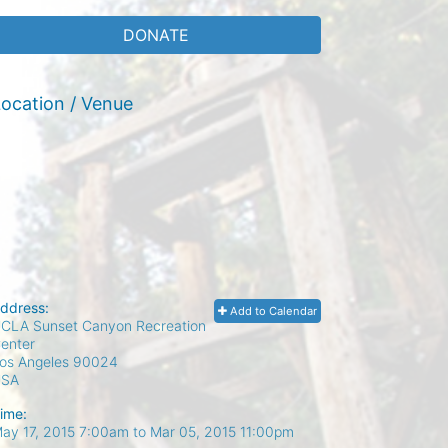
DONATE
ocation / Venue
ddress:
Add to Calendar
CLA Sunset Canyon Recreation
enter
os Angeles
90024
USA
ime:
ay 17, 2015 7:00am
to
Mar 05, 2015 11:00pm