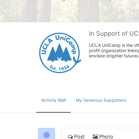
In Support of U
UCLA UniCamp is the offi
profit organization link
envision brighter future
Activity Wall
My Generous Supporters
Post
Photo