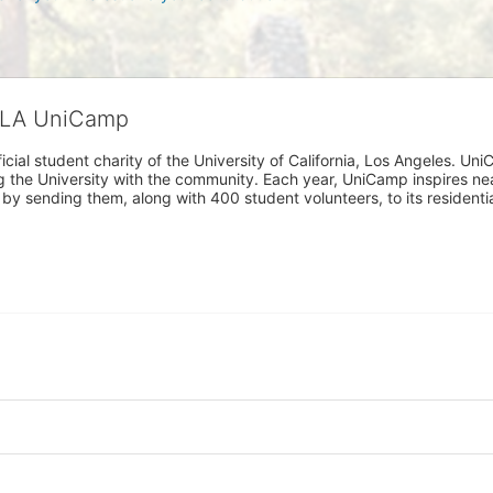
CLA UniCamp
cial student charity of the University of California, Los Angeles. 
ing the University with the community. Each year, UniCamp inspires nea
s by sending them, along with 400 student volunteers, to its residen