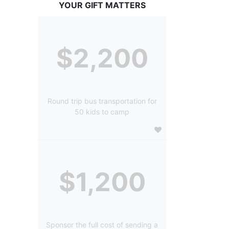
YOUR GIFT MATTERS
$2,200
Round trip bus transportation for
50 kids to camp
$1,200
Sponsor the full cost of sending a