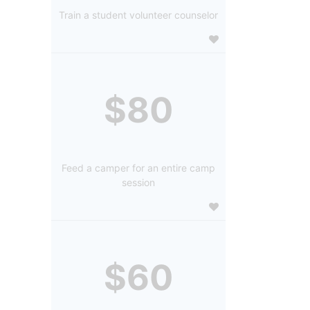
Train a student volunteer counselor
$80
Feed a camper for an entire camp
session
$60