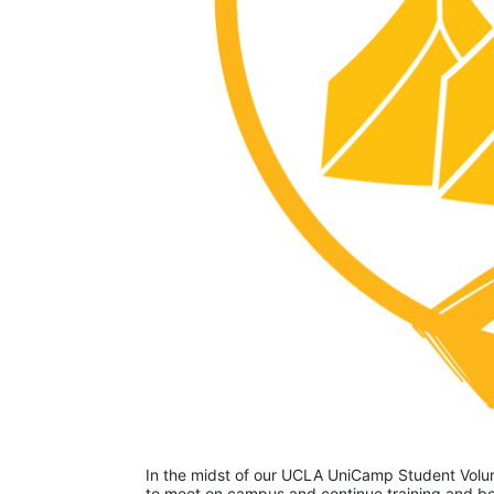
In the midst of our UCLA UniCamp Student Volunt
to meet on campus and continue training and bon