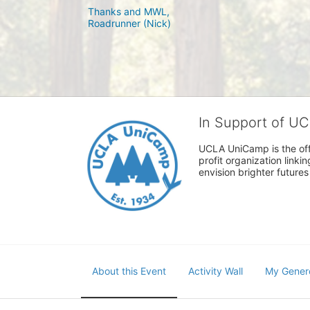
Thanks and MWL,

In Support of U
UCLA UniCamp is the offi
profit organization link
envision brighter future
About this Event
Activity Wall
My Gener