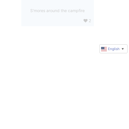
S'mores around the campfire
2
English
▼