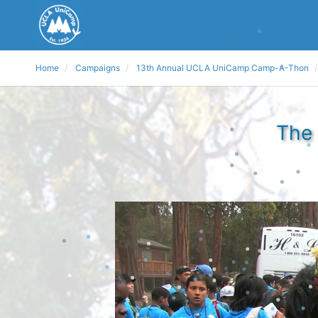
Home
Campaigns
13th Annual UCLA UniCamp Camp-A-Thon
The 