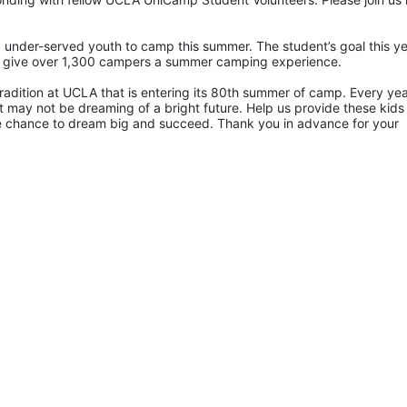
 under-served youth to camp this summer. The student’s goal this yea
p give over 1,300 campers a summer camping experience.
radition at UCLA that is entering its 80th summer of camp. Every yea
 may not be dreaming of a bright future. Help us provide these kids 
he chance to dream big and succeed. Thank you in advance for your 