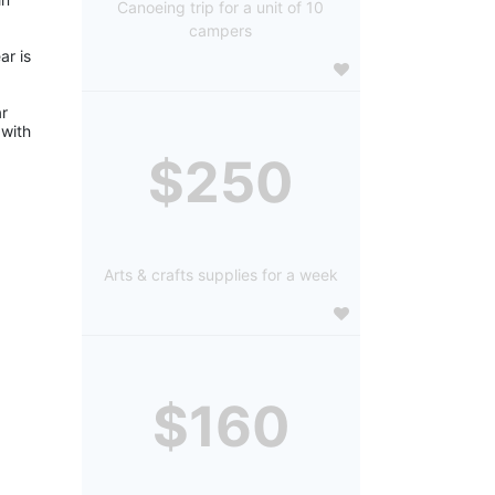
Canoeing trip for a unit of 10
campers
r is 
r 
with 
$250
Arts & crafts supplies for a week
$160