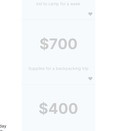
kid to camp for a week
$700
Supplies for a backpacking trip
$400
day 
n 