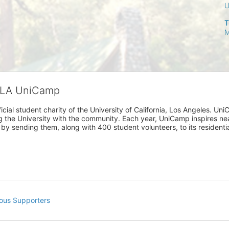
T
M
CLA UniCamp
cial student charity of the University of California, Los Angeles. 
ing the University with the community. Each year, UniCamp inspires nea
s by sending them, along with 400 student volunteers, to its residen
ous Supporters