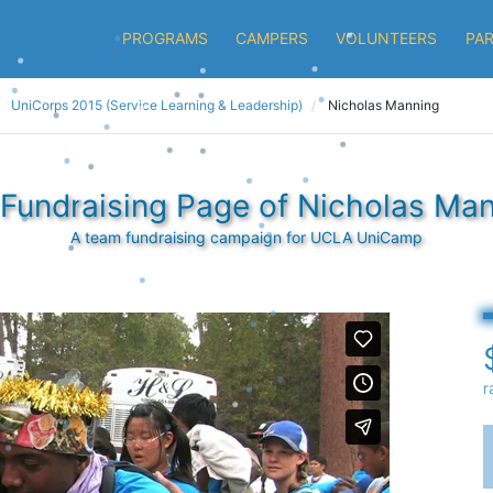
PROGRAMS
CAMPERS
VOLUNTEERS
PA
UniCorps 2015 (Service Learning & Leadership)
Nicholas Manning
Fundraising Page of Nicholas Ma
A team fundraising campaign for UCLA UniCamp
r