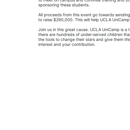
sponsoring these students.
All proceeds from this event go towards sending
to raise $290,000. This will help UCLA UniCam
Join us in this great cause. UCLA UniCamp is a t
there are hundreds of under-served children that
the tools to change their stars and give them t
interest and your contribution.