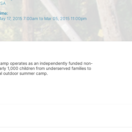
USA
ime:
ay 17, 2015 7:00am
to
Mar 05, 2015 11:00pm
UniCamp operates as an independently funded non-
rly 1,000 children from underserved families to 
tial outdoor summer camp.