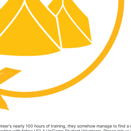
eer's nearly 100 hours of training, they somehow manage to find a 
ding with fellow UCLA UniCamp Student Volunteers. Please join us i