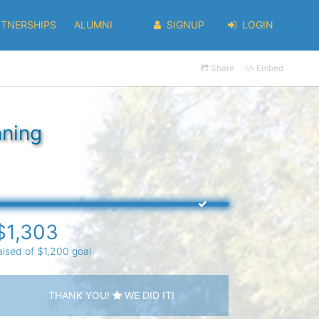
RTNERSHIPS
ALUMNI
SIGNUP
LOGIN
Share
Embed
nning
$1,303
aised of $1,200 goal
THANK YOU!
WE DID IT!