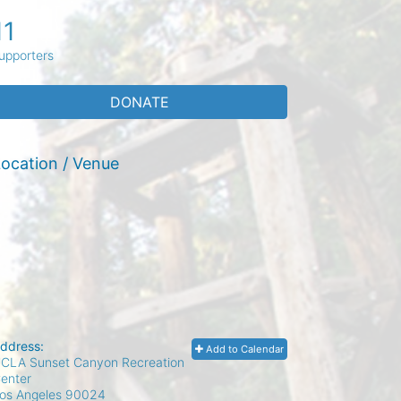
11
upporters
DONATE
ocation / Venue
ddress:
Add to Calendar
CLA Sunset Canyon Recreation
enter
os Angeles
90024