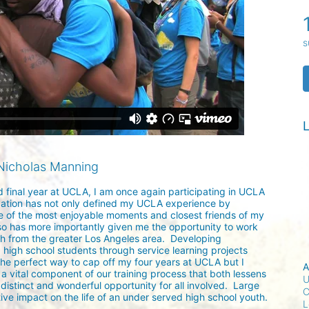
s
L
Nicholas Manning
d final year at UCLA, I am once again participating in UCLA 
ation has not only defined my UCLA experience by 
 of the most enjoyable moments and closest friends of my 
lso has more importantly given me the opportunity to work 
h from the greater Los Angeles area.  Developing 
 high school students through service learning projects 
the perfect way to cap off my four years at UCLA but I 
A
a vital component of our training process that both lessens 
U
istinct and wonderful opportunity for all involved.  Large 
C
ive impact on the life of an under served high school youth. 

L