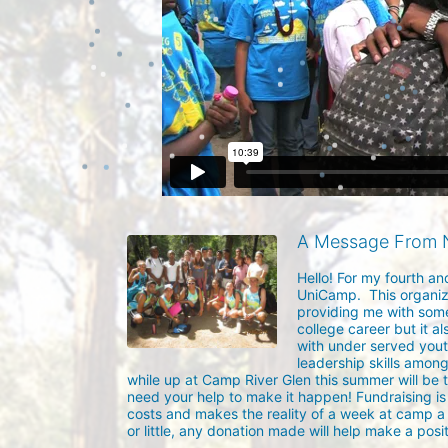
A Message From 
Hello! For my fourth an
UniCamp.  This organiz
providing me with some
college career but it a
with under served yout
leadership skills among
while up at Camp River Glen this summer will be 
need your help to make it happen! Fundraising is 
costs and makes the reality of a week at camp a d
or little, any donation made will help make a posit