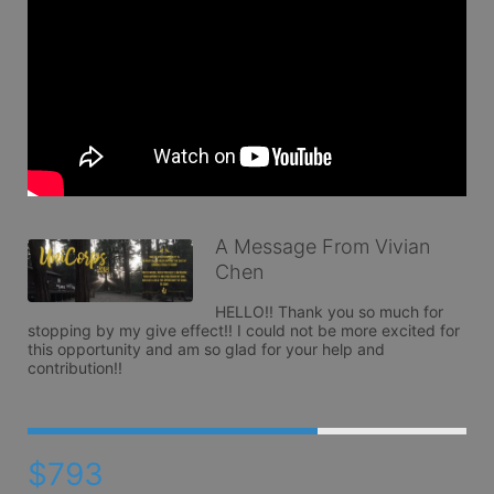
A Message From Vivian
Chen
HELLO!! Thank you so much for 
stopping by my give effect!! I could not be more excited for 
this opportunity and am so glad for your help and 
contribution!! 
$793