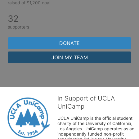
raised of $1,200 goal
32
supporters
DONATE
JOIN MY TEAM
In Support of UCLA
UniCamp
UCLA UniCamp is the official student 
charity of the University of California, 
Los Angeles. UniCamp operates as an 
independently funded non-profit 