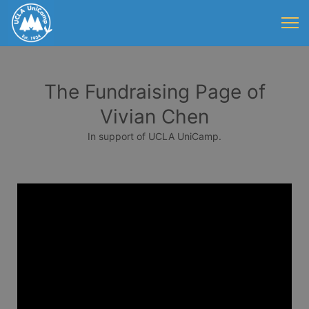
The Fundraising Page of
Vivian Chen
In support of UCLA UniCamp.