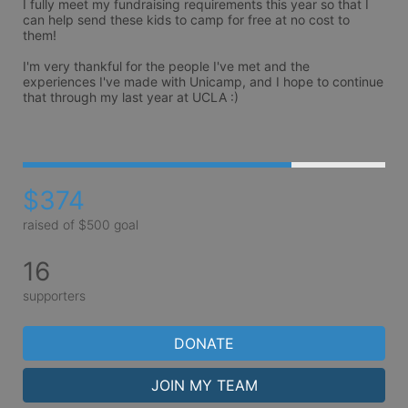
I fully meet my fundraising requirements this year so that I 
can help send these kids to camp for free at no cost to 
them!

I'm very thankful for the people I've met and the 
experiences I've made with Unicamp, and I hope to continue 
that through my last year at UCLA :)

$374
raised of $500 goal
16
supporters
DONATE
JOIN MY TEAM