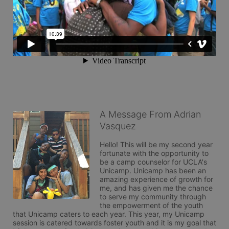
A Message From Adrian
Vasquez
Hello! This will be my second year 
fortunate with the opportunity to 
be a camp counselor for UCLA's 
Unicamp. Unicamp has been an 
amazing experience of growth for 
me, and has given me the chance 
to serve my community through 
the empowerment of the youth 
that Unicamp caters to each year. This year, my Unicamp 
session is catered towards foster youth and it is my goal that 