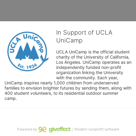
In Support of UCLA
UniCamp
UCLA UniCamp is the official student 
charity of the University of California, 
Los Angeles. UniCamp operates as an 
independently funded non-profit 
organization linking the University 
with the community. Each year, 
UniCamp inspires nearly 1,000 children from underserved 
families to envision brighter futures by sending them, along with 
400 student volunteers, to its residential outdoor summer 
camp.
Powered by
｜Modern nonprofit software