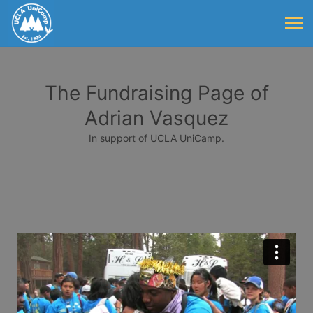
The Fundraising Page of
Adrian Vasquez
In support of UCLA UniCamp.