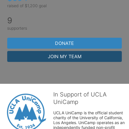
raised of $1,200 goal
9
supporters
DONATE
JOIN MY TEAM
In Support of UCLA
UniCamp
UCLA UniCamp is the official student 
charity of the University of California, 
Los Angeles. UniCamp operates as an 
independently funded non-profit 