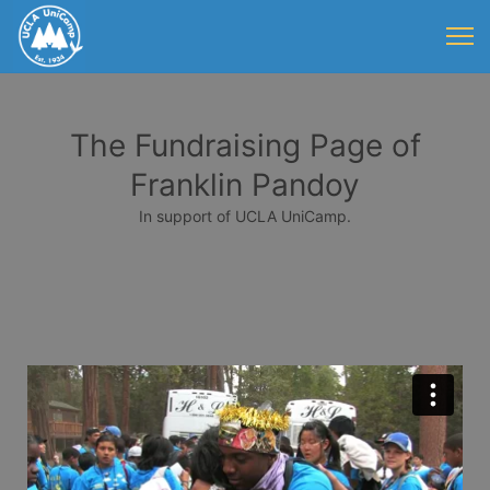
The Fundraising Page of
Franklin Pandoy
In support of UCLA UniCamp.