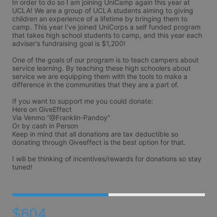
In order to do so I am joining UniCamp again this year at 
UCLA! We are a group of UCLA students aiming to giving 
children an experience of a lifetime by bringing them to 
camp. This year I've joined UniCorps a self funded program 
that takes high school students to camp, and this year each 
adviser's fundraising goal is $1,200!

One of the goals of our program is to teach campers about 
service learning. By teaching these high schoolers about 
service we are equipping them with the tools to make a 
difference in the communities that they are a part of. 

If you want to support me you could donate: 

Here on GiveEffect 

Via Venmo “@Franklin-Pandoy” 

Or by cash in Person

Keep in mind that all donations are tax deductible so 
donating through Giveeffect is the best option for that.

I will be thinking of incentives/rewards for donations so stay 
tuned!
$604