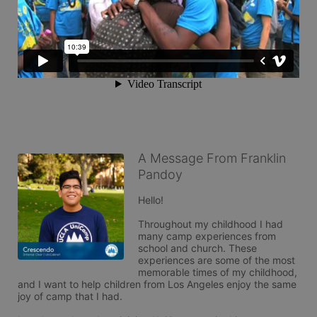
A Message From Franklin
Pandoy
Hello!

Throughout my childhood I had 
many camp experiences from 
school and church. These 
experiences are some of the most 
memorable times of my childhood, 
and I want to help children from Los Angeles enjoy the same 
joy of camp that I had.
