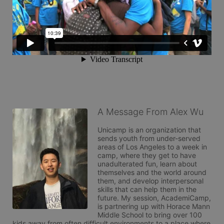
A Message From Alex Wu
Unicamp is an organization that 
sends youth from under-served 
areas of Los Angeles to a week in 
camp, where they get to have 
unadulterated fun, learn about 
themselves and the world around 
them, and develop interpersonal 
skills that can help them in the 
future. My session, AcademiCamp, 
is partnering up with Horace Mann 
Middle School to bring over 100 
kids away from often difficult environments to a place where 