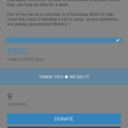
they can truly be kids for a week.

Part of my job as a volunteer is to fundraise $500 to help 
cover the costs of sending a kid to camp, so any donations 
are greatly appreciated! thanks :)
$500
raised of $500 goal
THANK YOU!
WE DID IT!
9
supporters
DONATE