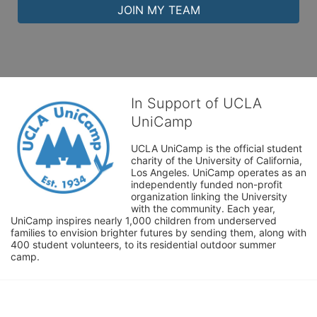
JOIN MY TEAM
In Support of UCLA
UniCamp
UCLA UniCamp is the official student 
charity of the University of California, 
Los Angeles. UniCamp operates as an 
independently funded non-profit 
organization linking the University 
with the community. Each year, 
UniCamp inspires nearly 1,000 children from underserved 
families to envision brighter futures by sending them, along with 
400 student volunteers, to its residential outdoor summer 
camp.