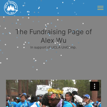
The Fundraising Page of
Alex Wu
In support of UCLA UniCamp.