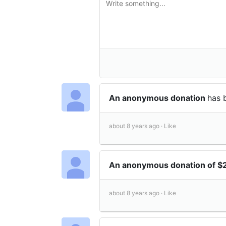
An anonymous donation
has 
about 8 years ago ·
Like
An anonymous donation of $
about 8 years ago ·
Like