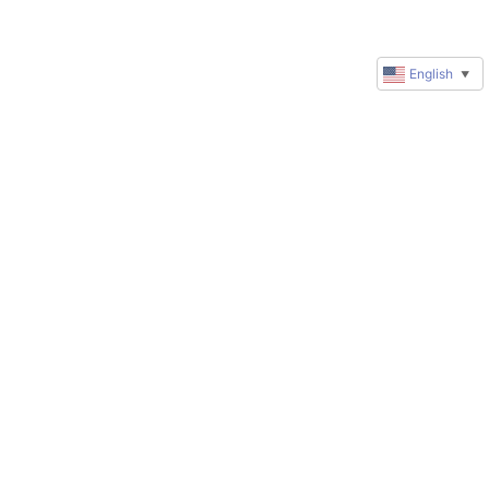
English
▼