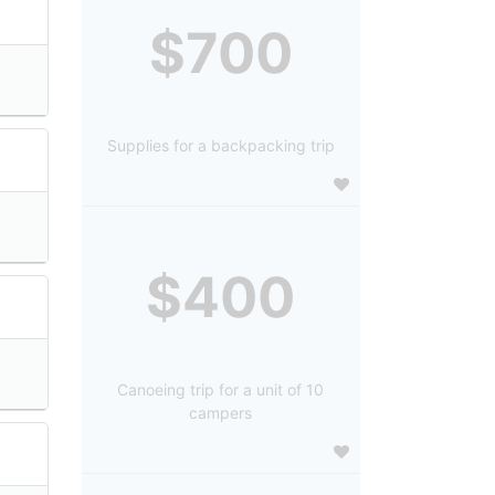
$700
Supplies for a backpacking trip
$400
Canoeing trip for a unit of 10
campers