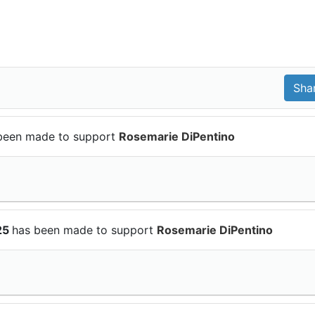
been made to support
Rosemarie DiPentino
25
has been made to support
Rosemarie DiPentino