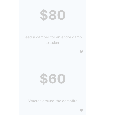
$80
Feed a camper for an entire camp
session
$60
S'mores around the campfire