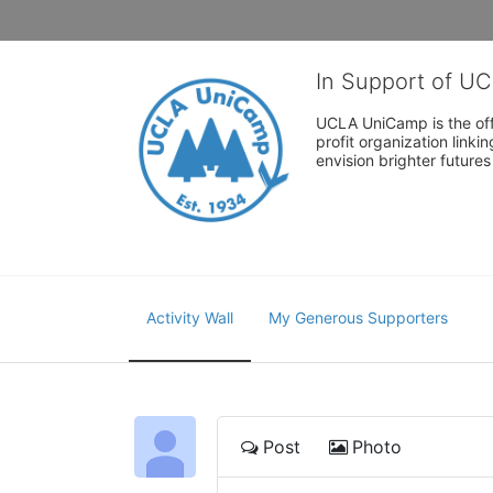
In Support of U
UCLA UniCamp is the offi
profit organization link
envision brighter future
Activity Wall
My Generous Supporters
Post
Photo