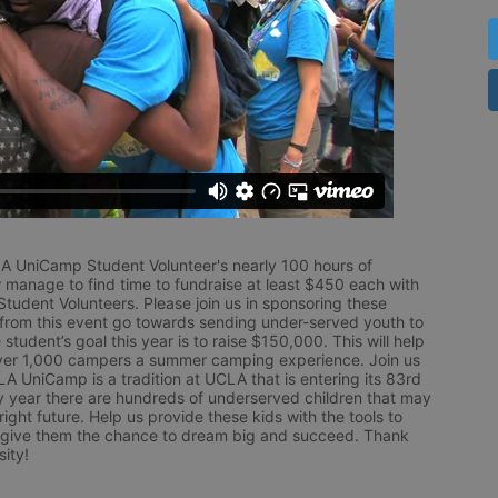
LA UniCamp Student Volunteer's nearly 100 hours of 
 manage to find time to fundraise at least $450 each with 
udent Volunteers. Please join us in sponsoring these 
 from this event go towards sending under-served youth to 
tudent’s goal this year is to raise $150,000. This will help 
r 1,000 campers a summer camping experience. Join us 
LA UniCamp is a tradition at UCLA that is entering its 83rd 
year there are hundreds of underserved children that may 
ight future. Help us provide these kids with the tools to 
 give them the chance to dream big and succeed. Thank 
ity!