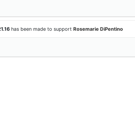
21.16
has been made to support
Rosemarie DiPentino