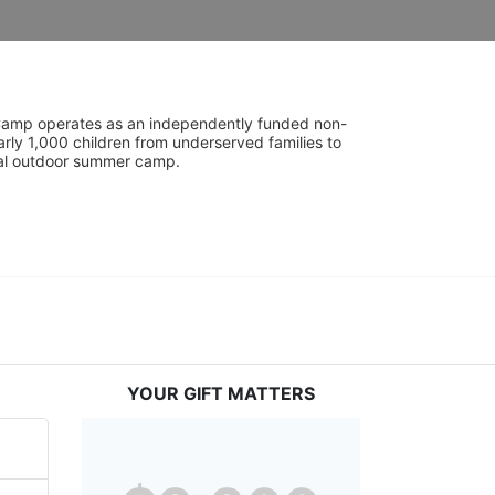
UniCamp operates as an independently funded non-
rly 1,000 children from underserved families to 
tial outdoor summer camp.
YOUR GIFT MATTERS