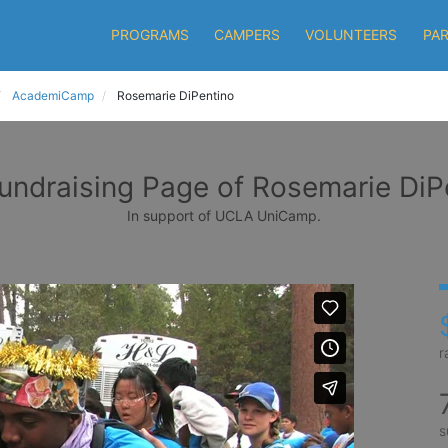
PROGRAMS
CAMPERS
VOLUNTEERS
PA
AcademiCamp
Rosemarie DiPentino
undraising Page of Rosemarie DiP
In support of UCLA UniCamp.
r
s