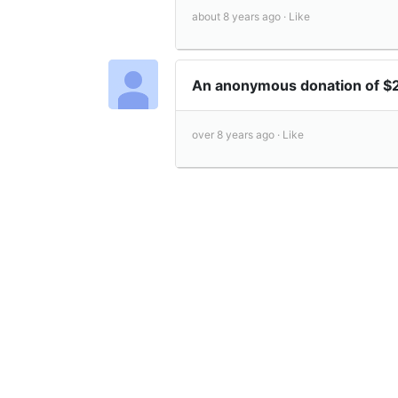
about 8 years ago ·
Like
An anonymous donation of $
over 8 years ago ·
Like