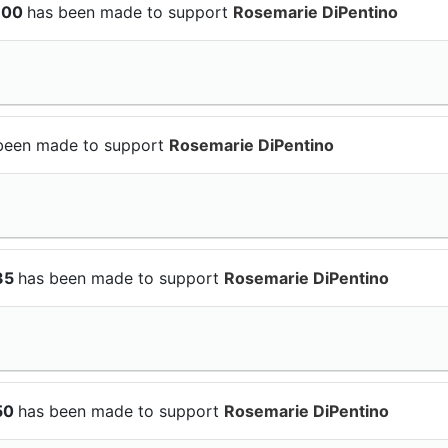
$100
has been made to support
Rosemarie DiPentino
been made to support
Rosemarie DiPentino
$35
has been made to support
Rosemarie DiPentino
$50
has been made to support
Rosemarie DiPentino