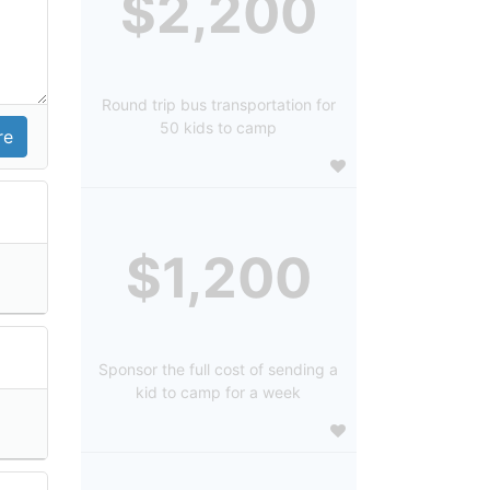
$2,200
Round trip bus transportation for
50 kids to camp
$1,200
Sponsor the full cost of sending a
kid to camp for a week