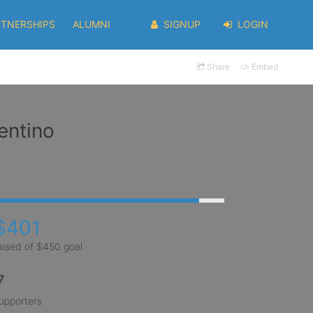
RTNERSHIPS
ALUMNI
SIGNUP
LOGIN
Share
Embed
entino
$401
aised of $450 goal
7
upporters