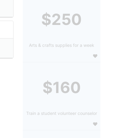
$250
Arts & crafts supplies for a week
$160
Train a student volunteer counselor