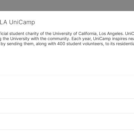
CLA UniCamp
cial student charity of the University of California, Los Angeles. 
ing the University with the community. Each year, UniCamp inspires nea
s by sending them, along with 400 student volunteers, to its residen