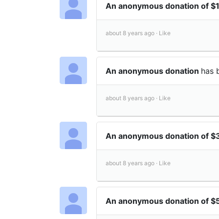
An anonymous donation of 
about 8 years ago ·
Like
An anonymous donation
has 
about 8 years ago ·
Like
An anonymous donation of 
about 8 years ago ·
Like
An anonymous donation of 