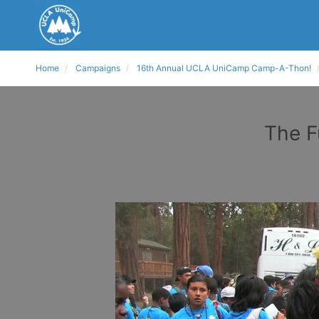
Home
Campaigns
16th Annual UCLA UniCamp Camp-A-Thon!
The F