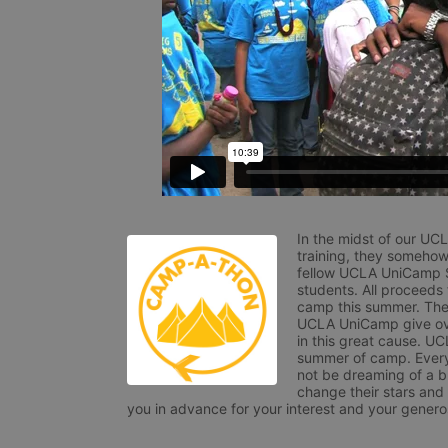
In the midst of our UC
training, they somehow
fellow UCLA UniCamp St
students. All proceeds
camp this summer. The s
UCLA UniCamp give ove
in this great cause. UC
summer of camp. Every 
not be dreaming of a br
change their stars and
you in advance for your interest and your generos