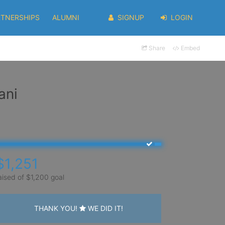
RTNERSHIPS
ALUMNI
SIGNUP
LOGIN
Share
Embed
ani
$1,251
aised of $1,200 goal
THANK YOU!
WE DID IT!