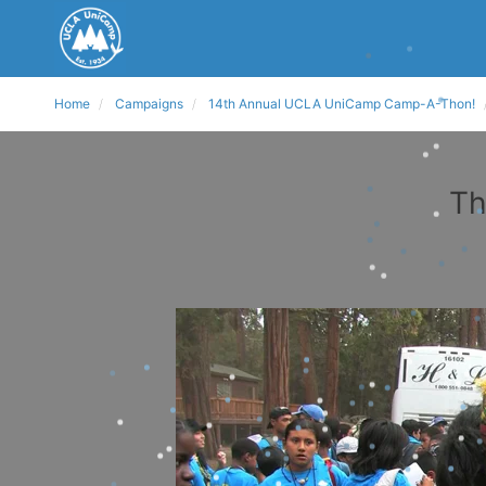
Home
Campaigns
14th Annual UCLA UniCamp Camp-A-Thon!
Th