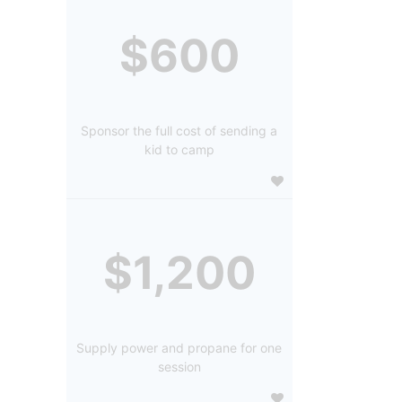
$600
Sponsor the full cost of sending a
kid to camp
$1,200
Supply power and propane for one
session