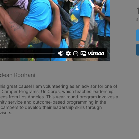
s
dean Roohani
his great cause! I am volunteering as an advisor for one of 
Camper Programs, UniCorps, which teaches leadership 
teens from Los Angeles. This year-round program involves a 
ity service and outcome-based programming in the 
ampers to develop their leadership skills through 
visors.