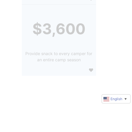
$3,600
Provide snack to every camper for
an entire camp season
English
▼