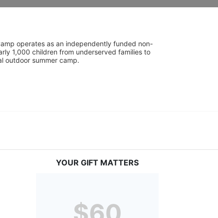
UniCamp operates as an independently funded non-
rly 1,000 children from underserved families to 
tial outdoor summer camp.
YOUR GIFT MATTERS
$60