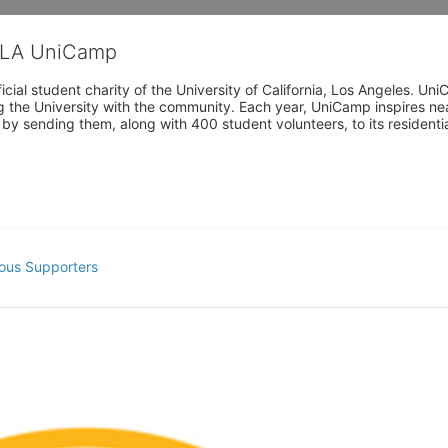
CLA UniCamp
cial student charity of the University of California, Los Angeles. 
ing the University with the community. Each year, UniCamp inspires nea
s by sending them, along with 400 student volunteers, to its residen
ous Supporters