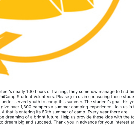
eer's nearly 100 hours of training, they somehow manage to find tim
niCamp Student Volunteers. Please join us in sponsoring these studen
 under-served youth to camp this summer. The student’s goal this yea
 give over 1,300 campers a summer camping experience. Join us in th
A that is entering its 80th summer of camp. Every year there are 
 dreaming of a bright future. Help us provide these kids with the to
to dream big and succeed. Thank you in advance for your interest an