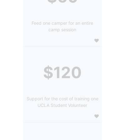
Feed one camper for an entire
camp session
$120
Support for the cost of training one
UCLA Student Volunteer