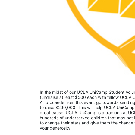
In the midst of our UCLA UniCamp Student Volunt
fundraise at least $500 each with fellow UCLA U
All proceeds from this event go towards sending
to raise $290,000. This will help UCLA UniCamp
great cause. UCLA UniCamp is a tradition at UCL
hundreds of underserved children that may not be
to change their stars and give them the chance 
your generosity!