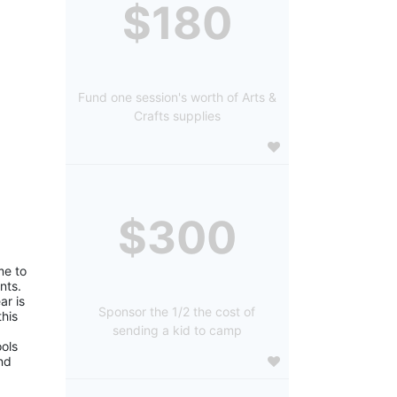
$180
Fund one session's worth of Arts &
Crafts supplies
$300
e to 
ts. 
r is 
Sponsor the 1/2 the cost of
is 
sending a kid to camp
ols 
d 