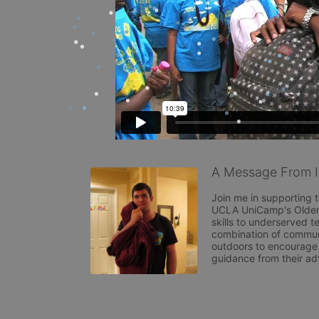
A Message From I
Join me in supporting t
UCLA UniCamp's Older 
skills to underserved 
combination of commun
outdoors to encourage c
guidance from their ad