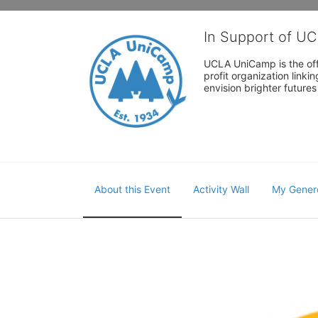
In Support of U
UCLA UniCamp is the offi
profit organization link
envision brighter future
About this Event
Activity Wall
My Gener