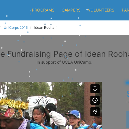
PROGRAMS
CAMPERS
VOLUNTEERS
PA
UniCorps 2016
Idean Roohani
e Fundraising Page of Idean Rooh
In support of UCLA UniCamp.
r