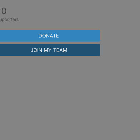
10
upporters
DONATE
JOIN MY TEAM