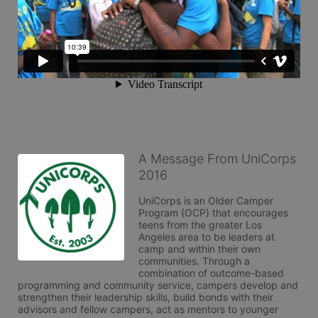
A Message From UniCorps
2016
UniCorps is an Older Camper 
Program (OCP) that encourages 
teens from the greater Los 
Angeles area to be leaders at 
camp and within their own 
communities. Through a 
combination of outcome-based 
programming and community service, campers develop and 
strengthen their leadership skills, build bonds with their 
advisors and fellow campers, act as mentors to younger 