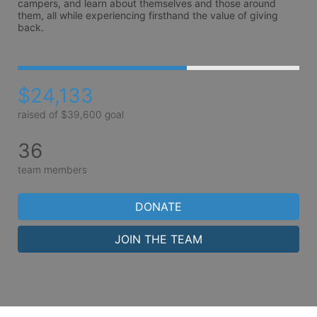
campers, and learn about themselves and those around 
them, all while experiencing firsthand the value of giving 
back. 
$24,133
raised of $39,600 goal
36
team members
DONATE
JOIN THE TEAM