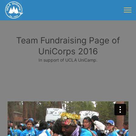
Team Fundraising Page of
UniCorps 2016
In support of UCLA UniCamp.