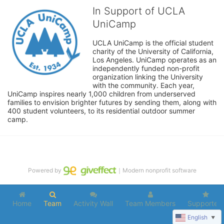
In Support of UCLA
UniCamp
UCLA UniCamp is the official student 
charity of the University of California, 
Los Angeles. UniCamp operates as an 
independently funded non-profit 
organization linking the University 
with the community. Each year, 
UniCamp inspires nearly 1,000 children from underserved 
families to envision brighter futures by sending them, along with 
400 student volunteers, to its residential outdoor summer 
camp.
Powered by
｜Modern nonprofit software
Home
Team
Activity Wall
Team Members
Supporters
English
▼