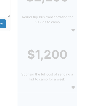
Round trip bus transportation for
50 kids to camp
$1,200
Sponsor the full cost of sending a
kid to camp for a week