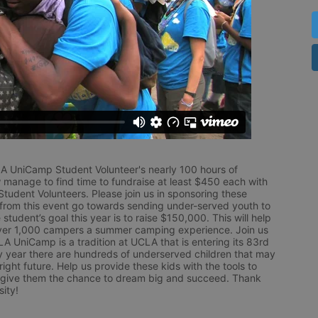
LA UniCamp Student Volunteer's nearly 100 hours of 
 manage to find time to fundraise at least $450 each with 
udent Volunteers. Please join us in sponsoring these 
 from this event go towards sending under-served youth to 
tudent’s goal this year is to raise $150,000. This will help 
r 1,000 campers a summer camping experience. Join us 
LA UniCamp is a tradition at UCLA that is entering its 83rd 
year there are hundreds of underserved children that may 
ight future. Help us provide these kids with the tools to 
 give them the chance to dream big and succeed. Thank 
ity!