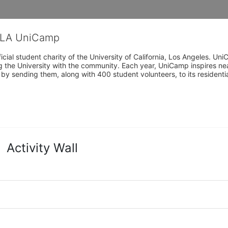
CLA UniCamp
cial student charity of the University of California, Los Angeles. 
ing the University with the community. Each year, UniCamp inspires nea
s by sending them, along with 400 student volunteers, to its residen
Activity Wall