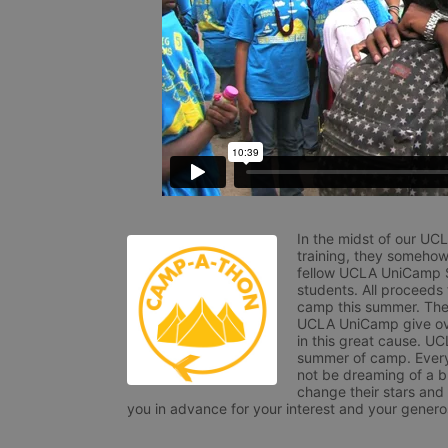
In the midst of our UC
training, they somehow
fellow UCLA UniCamp St
students. All proceeds
camp this summer. The s
UCLA UniCamp give ove
in this great cause. UC
summer of camp. Every 
not be dreaming of a br
change their stars and
you in advance for your interest and your generos