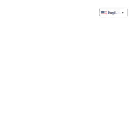
English
▼