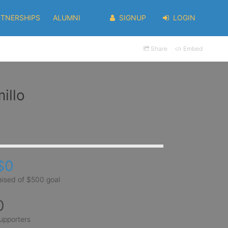
RTNERSHIPS
ALUMNI
SIGNUP
LOGIN
Share
Embed
illo
$0
aised of $500 goal
0
upporters