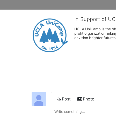
In Support of U
UCLA UniCamp is the offi
profit organization link
envision brighter future
Post
Photo