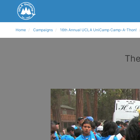
Home
Campaigns
16th Annual UCLA UniCamp Camp-A-Thon!
The