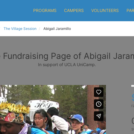
PROGRAMS
CAMPERS
VOLUNTEERS
PA
The Village Session
Abigail Jaramillo
 Fundraising Page of Abigail Jaram
In support of UCLA UniCamp.
r
s