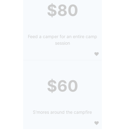
$80
Feed a camper for an entire camp
session
$60
S'mores around the campfire