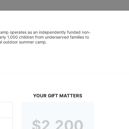
UniCamp operates as an independently funded non-
rly 1,000 children from underserved families to 
tial outdoor summer camp.
YOUR GIFT MATTERS
$2,200