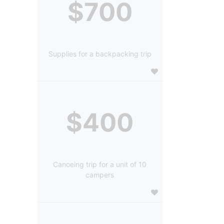
$700
Supplies for a backpacking trip
$400
Canoeing trip for a unit of 10
campers