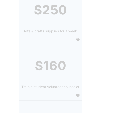
$250
Arts & crafts supplies for a week
$160
Train a student volunteer counselor