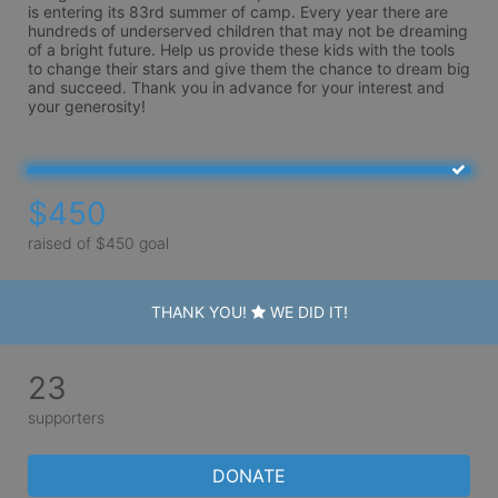
is entering its 83rd summer of camp. Every year there are 
hundreds of underserved children that may not be dreaming 
of a bright future. Help us provide these kids with the tools 
to change their stars and give them the chance to dream big 
and succeed. Thank you in advance for your interest and 
your generosity!
$450
raised of $450 goal
THANK YOU!
WE DID IT!
23
supporters
DONATE