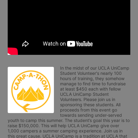
In the midst of our UCLA UniCamp 
Student Volunteer's nearly 100 
hours of training, they somehow 
manage to find time to fundraise 
at least $450 each with fellow 
UCLA UniCamp Student 
Volunteers. Please join us in 
sponsoring these students. All 
proceeds from this event go 
towards sending under-served 
youth to camp this summer. The student’s goal this year is to 
raise $150,000. This will help UCLA UniCamp give over 
1,000 campers a summer camping experience. Join us in 
this great cause. UCLA UniCamp is a tradition at UCLA that 