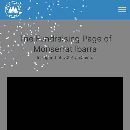
The Fundraising Page of
Monserrat Ibarra
In support of UCLA UniCamp.