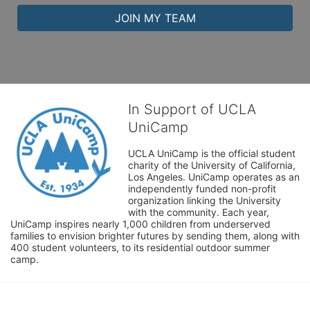
JOIN MY TEAM
In Support of UCLA
UniCamp
UCLA UniCamp is the official student 
charity of the University of California, 
Los Angeles. UniCamp operates as an 
independently funded non-profit 
organization linking the University 
with the community. Each year, 
UniCamp inspires nearly 1,000 children from underserved 
families to envision brighter futures by sending them, along with 
400 student volunteers, to its residential outdoor summer 
camp.