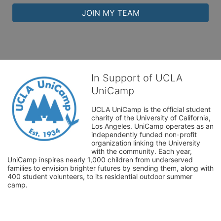
JOIN MY TEAM
In Support of UCLA
UniCamp
UCLA UniCamp is the official student 
charity of the University of California, 
Los Angeles. UniCamp operates as an 
independently funded non-profit 
organization linking the University 
with the community. Each year, 
UniCamp inspires nearly 1,000 children from underserved 
families to envision brighter futures by sending them, along with 
400 student volunteers, to its residential outdoor summer 
camp.