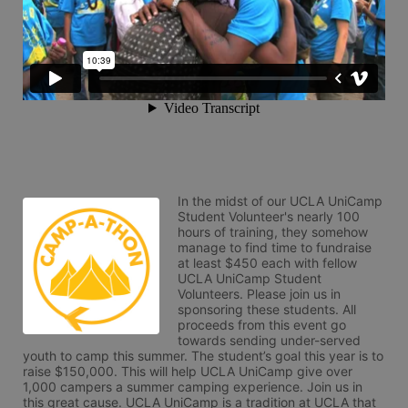
In the midst of our UCLA UniCamp 
Student Volunteer's nearly 100 
hours of training, they somehow 
manage to find time to fundraise 
at least $450 each with fellow 
UCLA UniCamp Student 
Volunteers. Please join us in 
sponsoring these students. All 
proceeds from this event go 
towards sending under-served 
youth to camp this summer. The student’s goal this year is to 
raise $150,000. This will help UCLA UniCamp give over 
1,000 campers a summer camping experience. Join us in 
this great cause. UCLA UniCamp is a tradition at UCLA that 