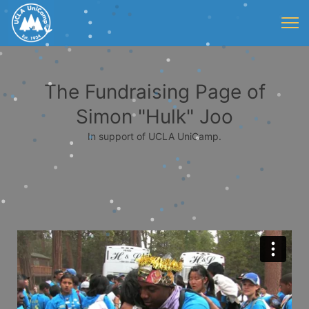
The Fundraising Page of
Simon "Hulk" Joo
In support of UCLA UniCamp.