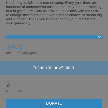
is entering its 83rd summer of camp. Every year there are 
hundreds of underserved children that may not be dreaming 
of a bright future. Help us provide these kids with the tools 
to change their stars and give them the chance to dream big 
and succeed. Thank you in advance for your interest and 
your generosity!
$450
raised of $450 goal
THANK YOU!
WE DID IT!
2
supporters
DONATE