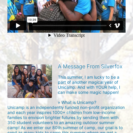
A Message From Silverfox
This summer, I am lucky to be a 
part of another magical year of 
Unicamp. And with YOUR help, I 
can make some magic happen!

» What is Unicamp?

Unicamp is an independently funded non-profit organization 
and each year inspires 1000+ children from low-income 
families to envision brighter futures by sending them with 
350 student volunteers to an amazing outdoor summer 
camp! As we enter our 80th summer of camp, our goal is to 
send as many kids to camp this summer where we get a 