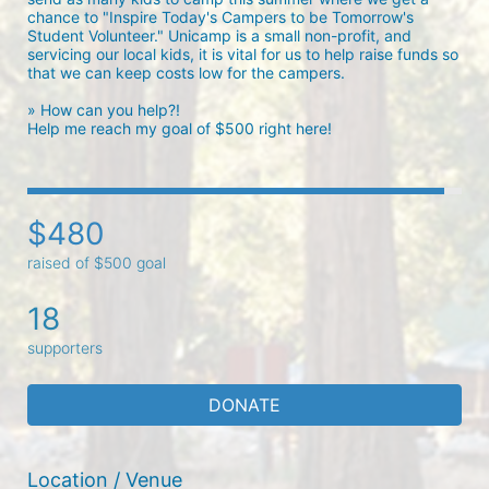
chance to "Inspire Today's Campers to be Tomorrow's 
Student Volunteer." Unicamp is a small non-profit, and 
servicing our local kids, it is vital for us to help raise funds so 
that we can keep costs low for the campers. 

» How can you help?!

Help me reach my goal of $500 right here! 
$480
raised of $500 goal
18
supporters
DONATE
Location / Venue