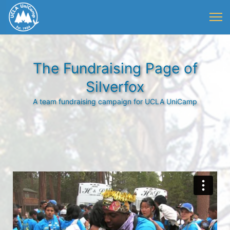
The Fundraising Page of
Silverfox
A team fundraising campaign for UCLA UniCamp