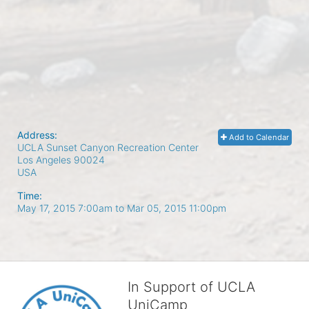
Address:
Add to Calendar
UCLA Sunset Canyon Recreation Center
Los Angeles
90024
USA
Time:
May 17, 2015 7:00am
to
Mar 05, 2015 11:00pm
In Support of UCLA
UniCamp