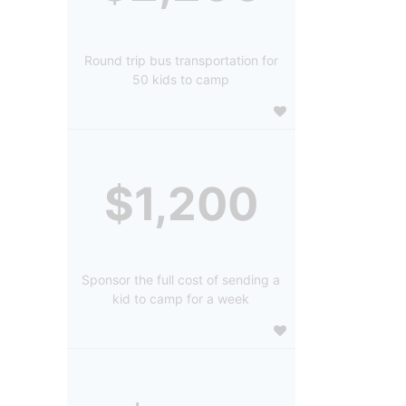
Round trip bus transportation for
50 kids to camp
$1,200
Sponsor the full cost of sending a
kid to camp for a week