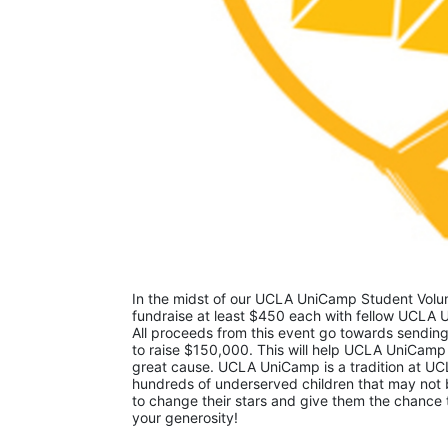
In the midst of our UCLA UniCamp Student Volunt
fundraise at least $450 each with fellow UCLA U
All proceeds from this event go towards sending
to raise $150,000. This will help UCLA UniCamp
great cause. UCLA UniCamp is a tradition at UCL
hundreds of underserved children that may not be
to change their stars and give them the chance 
your generosity!