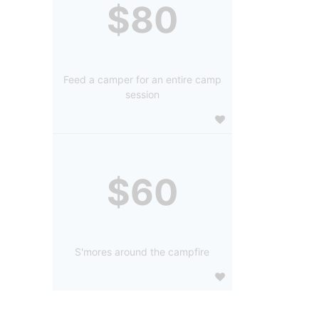
$80
Feed a camper for an entire camp
session
$60
S'mores around the campfire