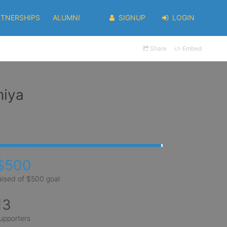
RTNERSHIPS
ALUMNI
SIGNUP
LOGIN
Share
Embed
miya
$500
aised of $500 goal
13
upporters