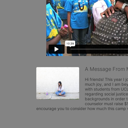
A Message From 
Hi friends! This year 
much joy, and I am be
with students from UCL
regarding social justice
backgrounds in order 
counselor must raise $
encourage you to consider how much this camp wil