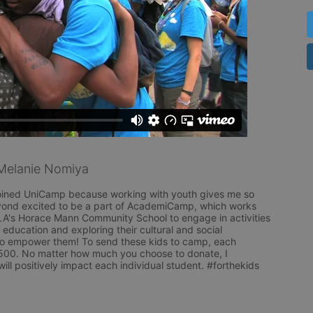
Melanie Nomiya
I joined UniCamp because working with youth gives me so 
yond excited to be a part of AcademiCamp, which works 
A's Horace Mann Community School to engage in activities 
 education and exploring their cultural and social 
to empower them! To send these kids to camp, each 
500. No matter how much you choose to donate, I 
l positively impact each individual student. #forthekids 