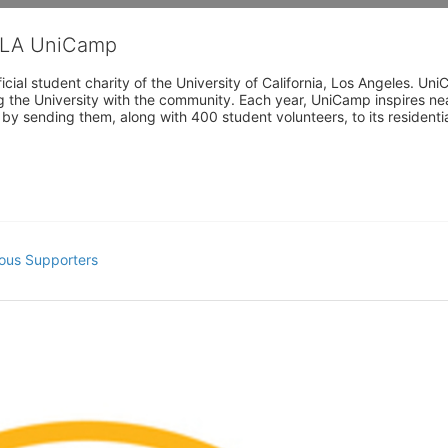
CLA UniCamp
cial student charity of the University of California, Los Angeles. 
ing the University with the community. Each year, UniCamp inspires nea
s by sending them, along with 400 student volunteers, to its residen
ous Supporters