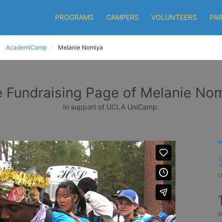
PROGRAMS
CAMPERS
VOLUNTEERS
PA
AcademiCamp
Melanie Nomiya
 Fundraising Page of Melanie No
In support of UCLA UniCamp.
r
s